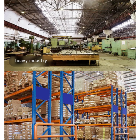
heavy industry