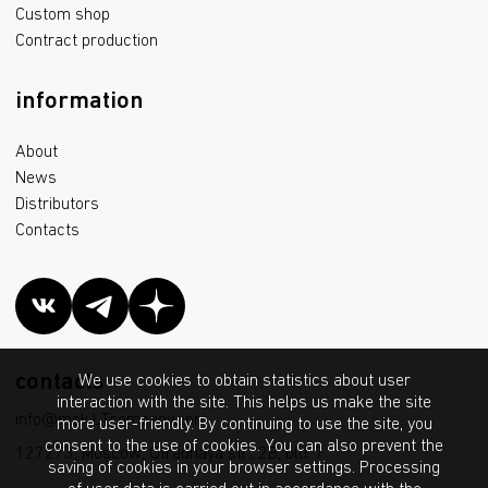
Custom shop
Contract production
information
About
News
Distributors
Contacts
contacts
We use cookies to obtain statistics about user
interaction with the site. This helps us make the site
info@msk.LTcompany.com
more user-friendly. By continuing to use the site, you
consent to the use of cookies. You can also prevent the
127273, Moscow, Otradnaya str., 2B, bld. 7
saving of cookies in your browser settings. Processing