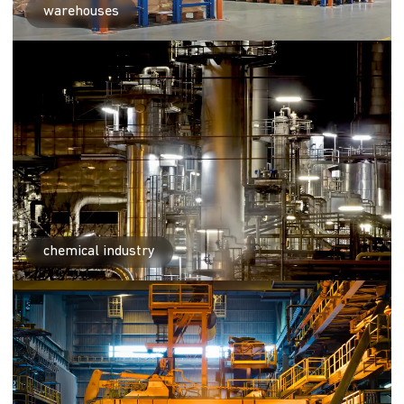
warehouses
chemical industry