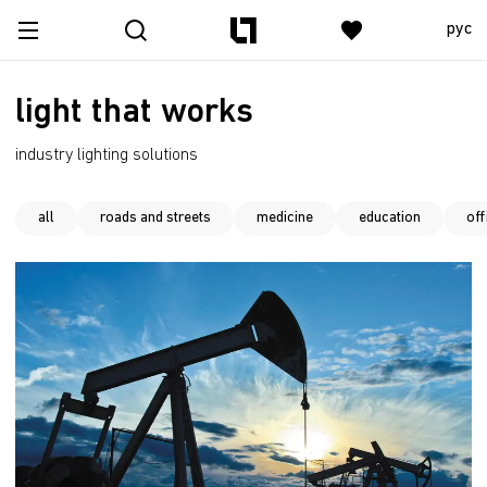
рус
light that works
industry lighting solutions
all
roads and streets
medicine
education
off