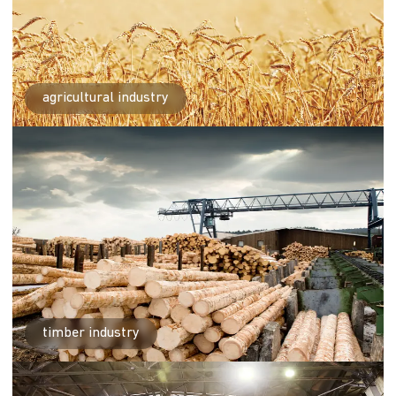
agricultural industry
timber industry