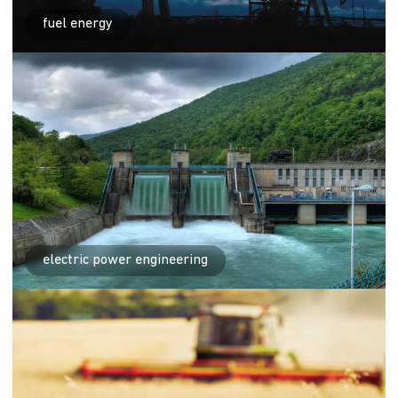
fuel energy
electric power engineering