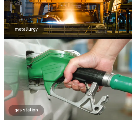
metallurgy
gas station