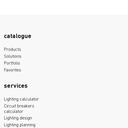
catalogue
Products
Solutions
Portfolio
Favorites
services
Lighting calculator
Circuit breakers
calculator
Lighting design
Lighting planning