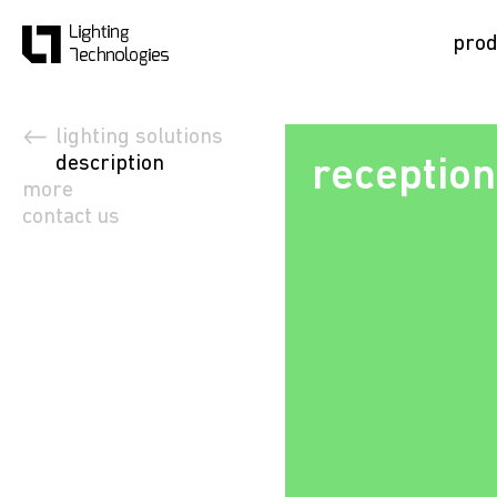
prod
lighting solutions
description
reception
more
contact us