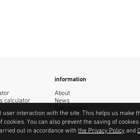
information
ator
About
s calculator
News
n
Distributors
t user interaction with the site. This helps us make t
ing
Contacts
of cookies. You can also prevent the saving of cookie
ction
carried out in accordance with
the Privacy Policy
and