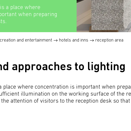
is a place where
mportant when preparing
ts.
creation and entertainment
hotels and inns
reception area
nd approaches to lighting
a place where concentration is important when prepari
ficient illumination on the working surface of the rec
 the attention of visitors to the reception desk so tha