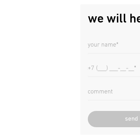
we will h
send