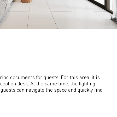
ng documents for guests. For this area, it is 
eption desk. At the same time, the lighting 
t guests can navigate the space and quickly find 