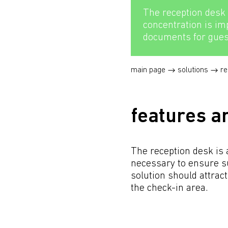
The reception desk 
concentration is i
documents for gues
main page
solutions
re
features a
The reception desk is 
necessary to ensure suf
solution should attract
the check-in area.