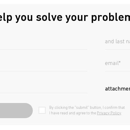
elp you solve your proble
attachme
By clicking the "submit" button, I confirm that
I have read and agree to the
Privacy Policy