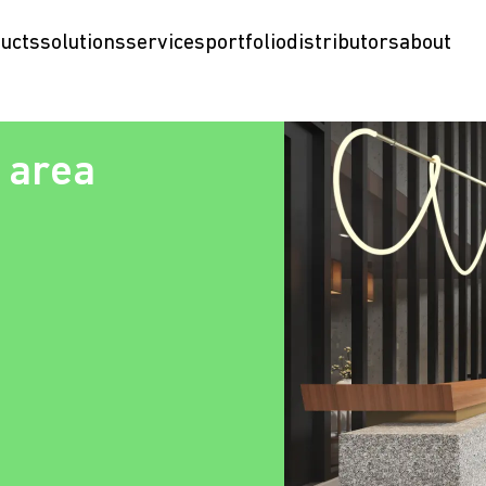
ucts
solutions
services
portfolio
distributors
about
 area