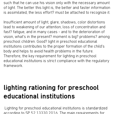
such that he can use his vision only with the necessary amount 
of light. The better this light is, the better and faster information 
is assimilated, the less effort? must be attached to recognize it.
Insufficient amount of light, glare, shadows, color distortions 
lead to weakening of our attention, loss of concentration and 
fast? fatigue, and in many cases - and to the deterioration of 
vision, what's in the present? moment is big? problems? among 
preschool children. Good? light in preschool educational 
institutions contributes to the proper formation of the child's 
body and helps to avoid health problems in the future. 
Therefore, the key requirement for lighting in preschool 
educational institutions is strict compliance with the regulatory 
framework.
lighting rationing for preschool
educational institutions
 Lighting for preschool educational institutions is standardized 
according to SP 52.13330.2016. The main requirements for 