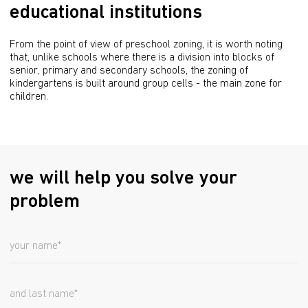
educational institutions
From the point of view of preschool zoning, it is worth noting 
that, unlike schools where there is a division into blocks of 
senior, primary and secondary schools, the zoning of 
kindergartens is built around group cells - the main zone for 
children.
we will help you solve your
problem