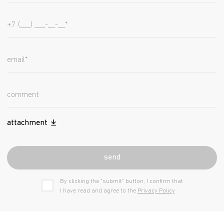
attachment
send
By clicking the "submit" button, I confirm that
I have read and agree to the
Privacy Policy