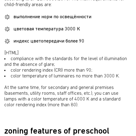
child-friendly areas are:
выполнение норм по освещённости
цветовая температура 3000 К
индекс цветопередачи более 90
[HTML]
compliance with the standards for the level of illumination 
and the absence of glare;
color rendering index (CRI) more than 90;
color temperature of luminaires no more than 3000 K.
At the same time, for secondary and general premises 
(basements, utility rooms, staff offices, etc.), you can use 
lamps with a color temperature of 4000 K and a standard 
color rendering index (more than 80).
zoning features of preschool