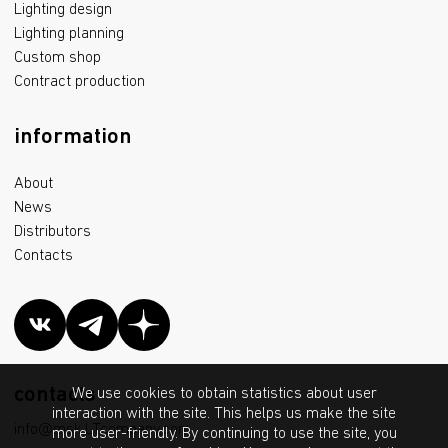
Lighting design
Lighting planning
Custom shop
Contract production
information
About
News
Distributors
Contacts
contacts
We use cookies to obtain statistics about user
interaction with the site. This helps us make the site
info@msk.LTcompany.com
more user-friendly. By continuing to use the site, you