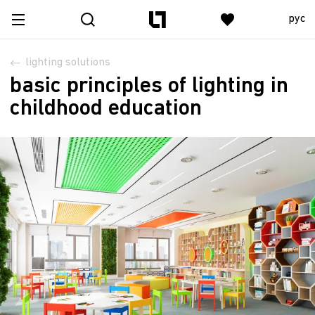
рус
lighting solutions
basic principles of lighting in
childhood education