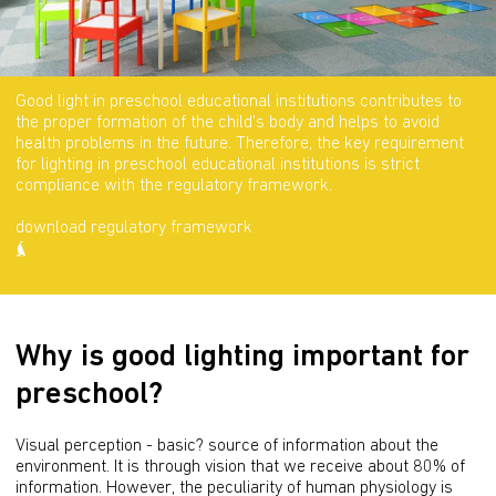
Good light in preschool educational institutions contributes to
the proper formation of the child's body and helps to avoid
health problems in the future. Therefore, the key requirement
for lighting in preschool educational institutions is strict
compliance with the regulatory framework.
download regulatory framework
Why is good lighting important for
preschool?
Visual perception - basic? source of information about the 
environment. It is through vision that we receive about 80% of 
information. However, the peculiarity of human physiology is 