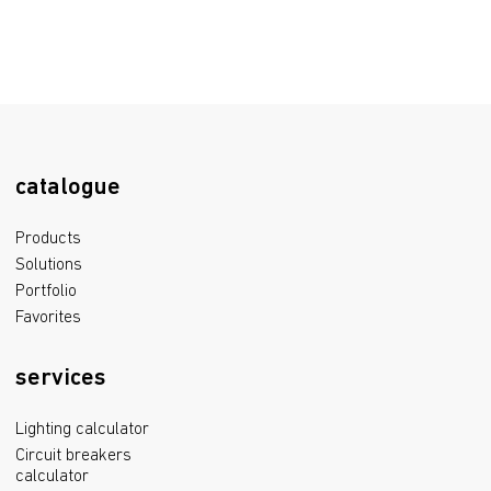
catalogue
Products
Solutions
Portfolio
Favorites
services
Lighting calculator
Circuit breakers
calculator