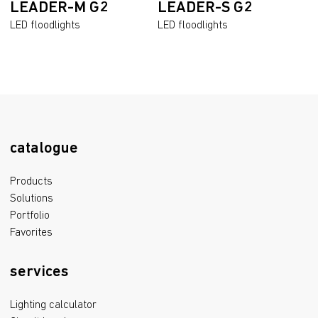
LEADER-M G2
LEADER-S G2
LED floodlights
LED floodlights
catalogue
Products
Solutions
Portfolio
Favorites
services
Lighting calculator