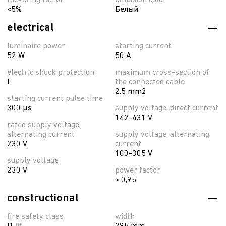
flickering factor
emission color
<5%
Белый
electrical
luminaire power
starting current
52 W
50 A
electric shock protection
maximum cross-section of
I
the connected cable
2.5 mm2
starting current pulse time
300 µs
supply voltage, direct current
142-431 V
rated supply voltage,
alternating current
supply voltage, alternating
230 V
current
100-305 V
supply voltage
230 V
power factor
> 0,95
constructional
fire safety class
width