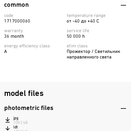
common
code
temperature range
1717000060
от -40 до +40 C
warranty
service life
36 month
50 000 h
energy efficiency class
etim class
A
Прожектор / Светильник
направленного света
model files
photometric files
jpg
109.2 kB
ldt