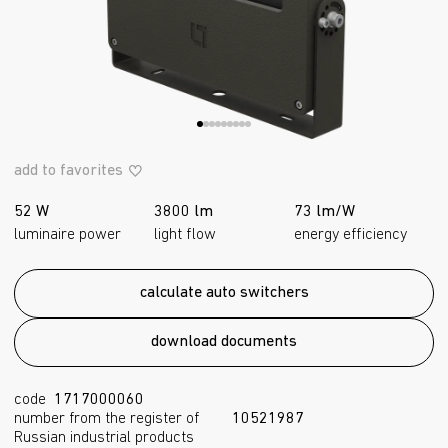
add to favorites
52 W
3800 lm
73 lm/W
luminaire power
light flow
energy efficiency
calculate auto switchers
download documents
code
1717000060
number from the register of
10521987
Russian industrial products