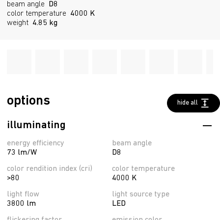
beam angle
D8
color temperature
4000 K
weight
4.85 kg
options
hide all
illuminating
energy efficiency
beam angle
73 lm/W
D8
color rendition index (cri)
color temperature
>80
4000 K
light flow
light source type
3800 lm
LED