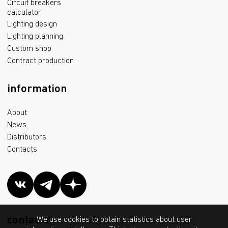
Circuit breakers
calculator
Lighting design
Lighting planning
Custom shop
Contract production
information
About
News
Distributors
Contacts
contacts
We use cookies to obtain statistics about user