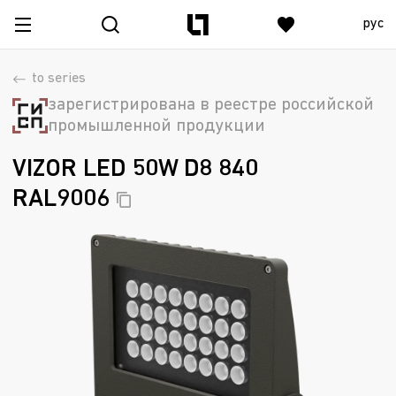
рус
to series
зарегистрирована в реестре российской
промышленной продукции
VIZOR LED 50W D8 840
RAL9006