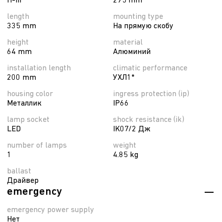
П-ІІІ
295 mm
length
mounting type
335 mm
На прямую скобу
height
material
64 mm
Алюминий
installation length
climatic performance
200 mm
УХЛ1*
housing color
ingress protection (ip)
Металлик
IP66
lamp socket
shock resistance (ik)
LED
IK07/2 Дж
number of lamps
weight
1
4.85 kg
ballast
Драйвер
emergency
emergency power supply
Нет