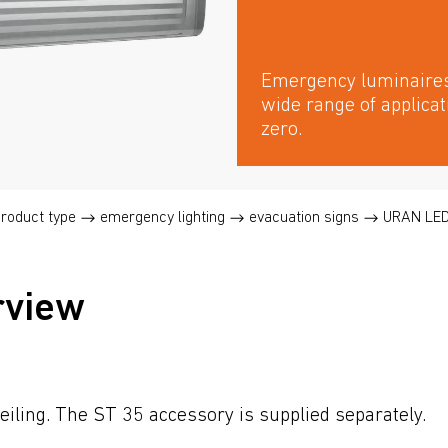
Emergency luminaires 
wide range of applica
zero.
product type
emergency lighting
evacuation signs
URAN LE
rview
eiling. The ST 35 accessory is supplied separately.