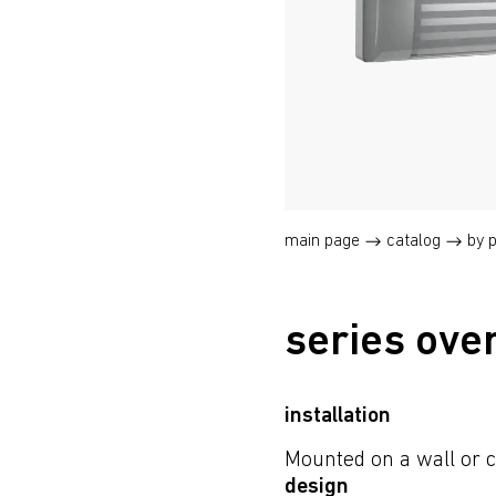
main page
catalog
by 
series ove
installation
Mounted on a wall or c
design