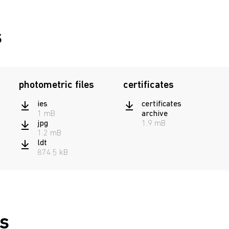
постоянного
4502003800
15
действия
s
photometric files
certificates
ies
certificates
1 mB
archive
jpg
1.9 mB
1.2 mB
ldt
874.5 kB
s