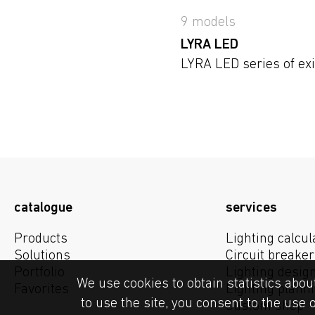
9 models
LYRA LED
LYRA LED series of exi
catalogue
services
Products
Lighting calcul
Solutions
Circuit breaker
Portfolio
Lighting desig
We use cookies to obtain statistics abou
Favorites
Lighting plann
to use the site, you consent to the use 
Custom shop