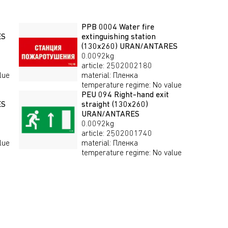
PPB 0004 Water fire
ES
extinguishing station
(130х260) URAN/ANTARES
0.0092kg
article
:
2502002180
lue
material
:
Пленка
temperature regime
:
No value
PEU 094 Right-hand exit
ES
straight (130х260)
URAN/ANTARES
0.0092kg
article
:
2502001740
lue
material
:
Пленка
temperature regime
:
No value