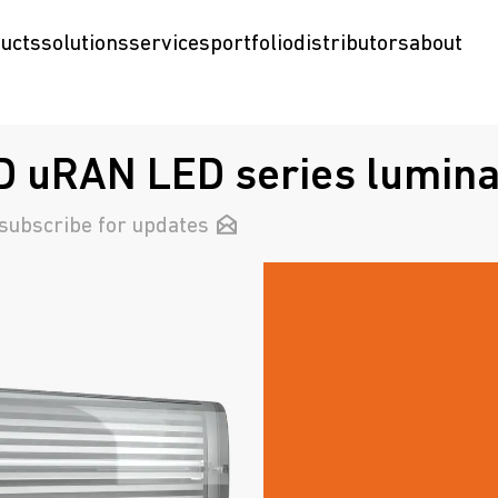
ucts
solutions
services
portfolio
distributors
about
 uRAN LED series lumina
subscribe for updates