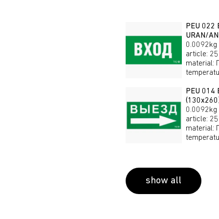
PEU 022 
URAN/AN
0.0092kg
article
:
25
material
:
temperatu
PEU 014 E
(130х26
0.0092kg
article
:
25
material
:
temperatu
show all