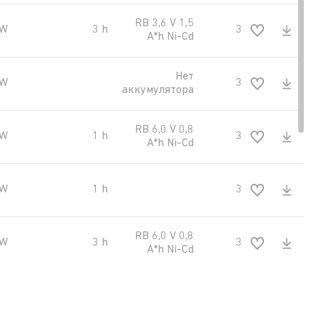
RB 3,6 V 1,5
 W
3 h
300 kd/m2
A*h Ni-Cd
Нет
 W
300 kd/m2
аккумулятора
RB 6,0 V 0,8
 W
1 h
300 kd/m2
A*h Ni-Cd
 W
1 h
300 kd/m2
RB 6,0 V 0,8
 W
3 h
300 kd/m2
A*h Ni-Cd
RB 6,0 V 0,8
 W
3 h
300 kd/m2
A*h Ni-Cd