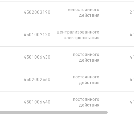
непостоянного
4502003190
2
действия
централизованного
4501007120
4
электропитания
постоянного
4501006430
4
действия
постоянного
4502002560
4
действия
постоянного
4501006440
4
действия
постоянного
4502003720
4
действия