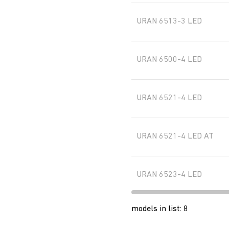
URAN 6513-3 LED
URAN 6500-4 LED
URAN 6521-4 LED
URAN 6521-4 LED AT
URAN 6523-4 LED
models in list
:
8
URAN 6523-4 LED AT