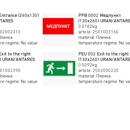
Entrance (260х130)
PPB 0002 Медпункт
TARES
(130x260) URAN/ANTAR
0.0182kg
02002310
article
:
2501003160
Пленка
material
:
Пленка
re regime
:
No value
temperature regime
:
No va
xit to the right
PEU 002 Exit to the right
0) URAN/ANTARES
(130х260) URAN/ANTAR
0.0092kg
01002390
article
:
2502000230
Пленка
material
:
Пленка
re regime
:
No value
temperature regime
:
No va