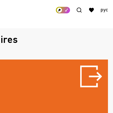
рус
ires