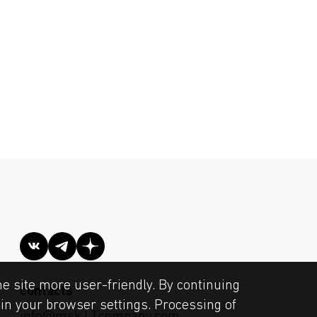
he site more user-friendly. By continuing
contacts
s in your browser settings. Processing of