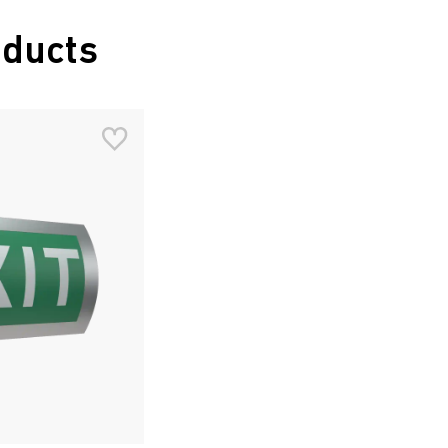
oducts