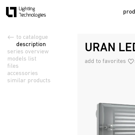
prod
to catalogue
description
URAN LED
series overview
models list
add to favorites
files
accessories
similar products