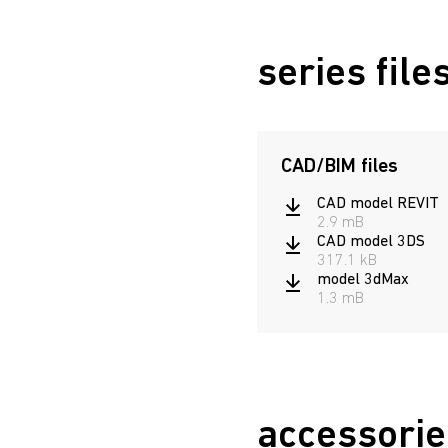
URAN 6521-10 LED AT
series file
CAD/BIM files
CAD model REVIT
2.9 mB
CAD model 3DS
317.1 kB
model 3dMax
1.3 mB
accessorie