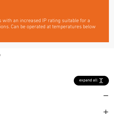
with an increased IP rating suitable for a
tions. Can be operated at temperatures below
D
expand all