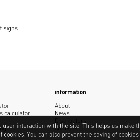
t signs
information
ator
About
s calculator
News
n
Distributors
t user interaction with the site. This helps us make t
ing
Contacts
of cookies. You can also prevent the saving of cookie