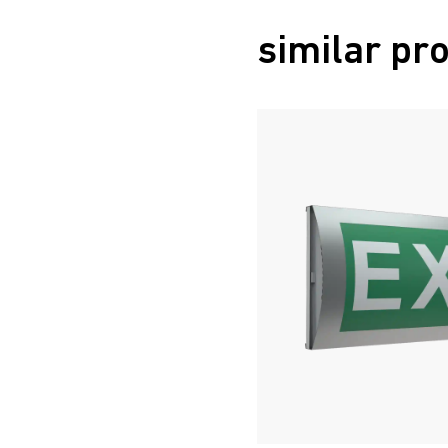
similar pr