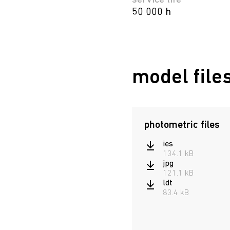
service life
50 000 h
model file
photometric files
ies
134.1 kB
jpg
121.1 kB
ldt
83.4 kB