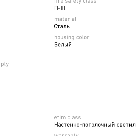
fire safety class
П-ІІІ
material
Сталь
housing color
Белый
ply
etim class
Настенно-потолочный свети