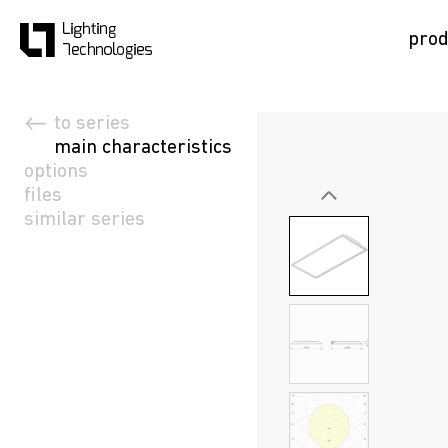
prod
to series
main characteristics
options
files
similar series