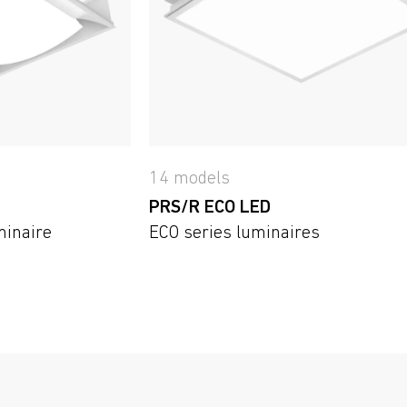
14 models
PRS/R ECO LED
minaire
ECO series luminaires