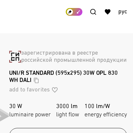
рус
зарегистрирована в реестре
российской промышленной продукции
UNI/R STANDARD (595x295) 30W OPL 830
WH
DALI
add to favorites
30 W
3000 lm
100 lm/W
luminaire power
light flow
energy efficiency