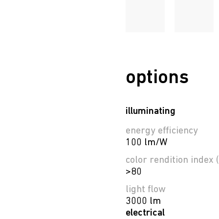
options
illuminating
energy efficiency
100 lm/W
color rendition index (
>80
light flow
3000 lm
electrical