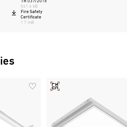
TR 037/2016
541.4 kB
Fire Safety
Certificate
1.7 mB
ies