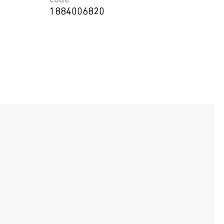
code
1884006820