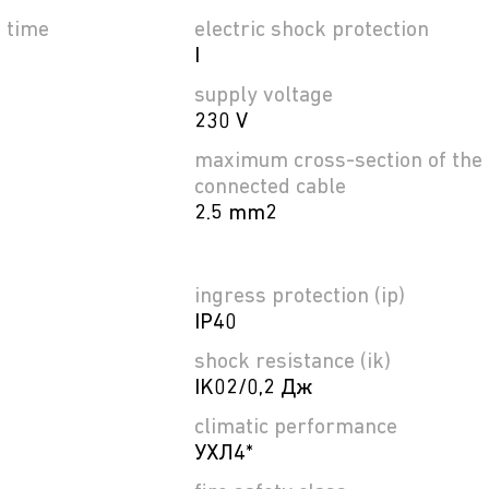
e time
electric shock protection
I
supply voltage
230 V
maximum cross-section of the
connected cable
2.5 mm2
ingress protection (ip)
IP40
shock resistance (ik)
IK02/0,2 Дж
climatic performance
УХЛ4*