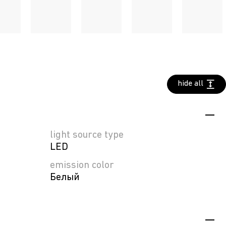
hide all
light source type
LED
emission color
Белый