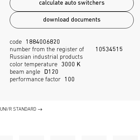
calculate auto switchers
download documents
code
1884006820
number from the register of
10534515
Russian industrial products
color temperature
3000 K
beam angle
D120
performance factor
100
UNI/R STANDARD