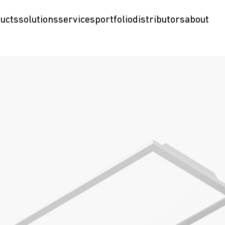
ucts
solutions
services
portfolio
distributors
about