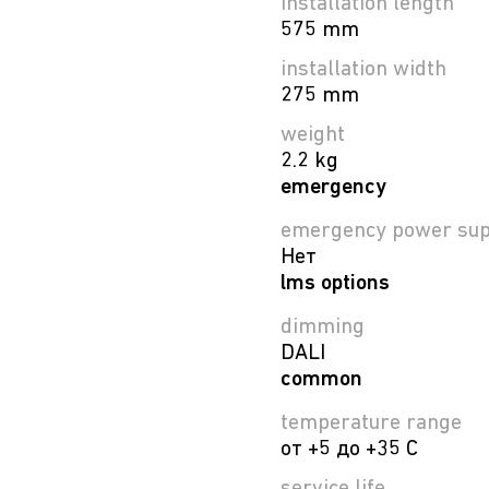
installation length
575 mm
installation width
275 mm
weight
2.2 kg
emergency
emergency power sup
Нет
lms options
dimming
DALI
common
temperature range
от +5 до +35 C