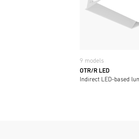
9 models
OTR/R LED
Indirect LED-based lu