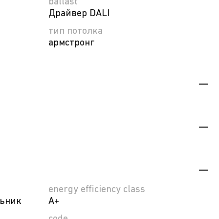
ballast
Драйвер DALI
тип потолка
армстронг
energy efficiency class
льник
A+