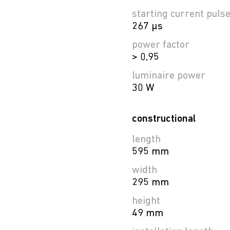
starting current puls
267 µs
power factor
> 0,95
luminaire power
30 W
constructional
length
595 mm
width
295 mm
height
49 mm