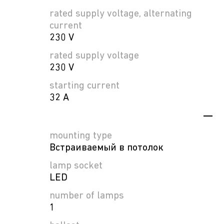
rated supply voltage, alternating
current
230 V
rated supply voltage
230 V
starting current
32 A
mounting type
Встраиваемый в потолок
lamp socket
LED
number of lamps
1