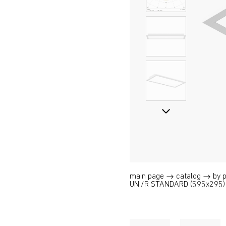
main page
catalog
by 
UNI/R STANDARD (595x295)