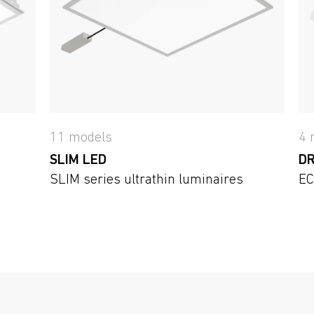
11 models
4 
SLIM LED
DR
SLIM series ultrathin luminaires
EC