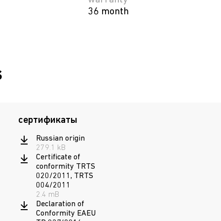
warranty
36 month
s
сертификаты
Russian origin
279.1 kB
Certificate of
conformity TRTS
020/2011, TRTS
004/2011
2.4 mB
Declaration of
Conformity EAEU