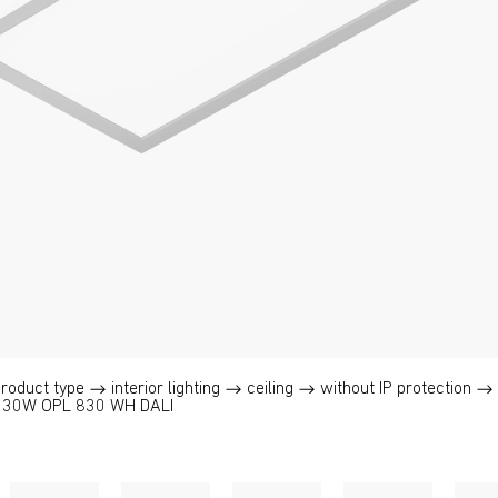
product type
interior lighting
ceiling
without IP protection
 30W OPL 830 WH DALI