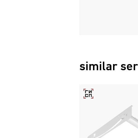
similar ser