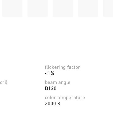
flickering factor
<1%
cri)
beam angle
D120
color temperature
3000 K