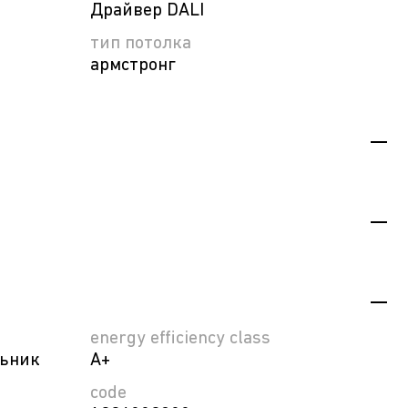
Драйвер DALI
тип потолка
армстронг
energy efficiency class
льник
A+
code