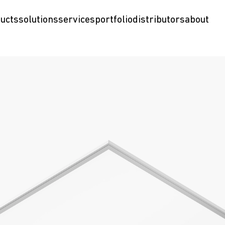
ucts
solutions
services
portfolio
distributors
about