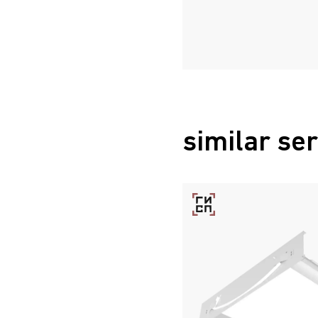
similar ser