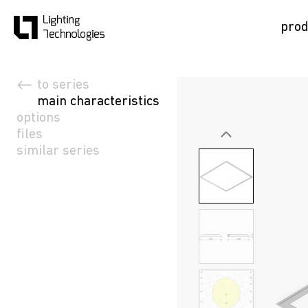
prod
to series
main characteristics
options
files
similar series