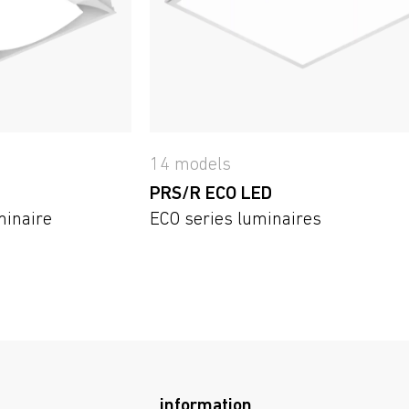
14 models
PRS/R ECO LED
minaire
ECO series luminaires
information