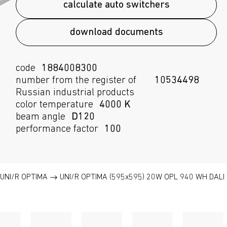
calculate auto switchers
download documents
code
1884008300
number from the register of
10534498
Russian industrial products
color temperature
4000 K
beam angle
D120
performance factor
100
UNI/R OPTIMA
UNI/R OPTIMA (595x595) 20W OPL 940 WH DALI