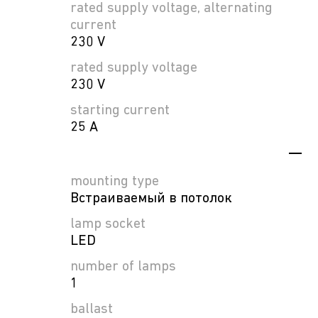
rated supply voltage, alternating
current
230 V
rated supply voltage
230 V
starting current
25 A
mounting type
Встраиваемый в потолок
lamp socket
LED
number of lamps
1
ballast