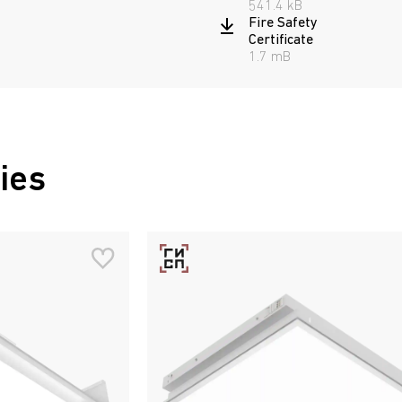
541.4 kB
Fire Safety
Certificate
1.7 mB
ies