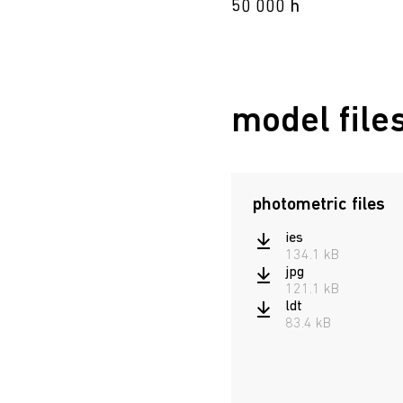
50 000 h
model file
photometric files
ies
134.1 kB
jpg
121.1 kB
ldt
83.4 kB