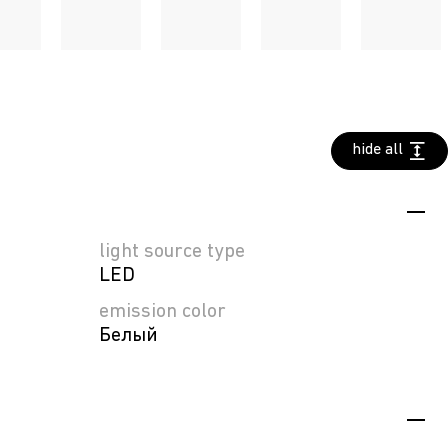
hide all
light source type
LED
emission color
Белый