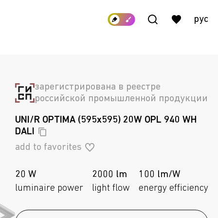
рус
зарегистрирована в реестре
российской промышленной продукции
UNI/R OPTIMA (595x595) 20W OPL 940 WH
DALI
add to favorites
20 W
2000 lm
100 lm/W
luminaire power
light flow
energy efficiency