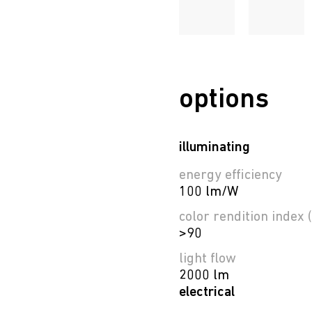
options
illuminating
energy efficiency
100 lm/W
color rendition index (
>90
light flow
2000 lm
electrical