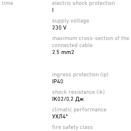
e time
electric shock protection
I
supply voltage
230 V
maximum cross-section of the
connected cable
2.5 mm2
ingress protection (ip)
IP40
shock resistance (ik)
IK02/0,2 Дж
climatic performance
УХЛ4*
fire safety class