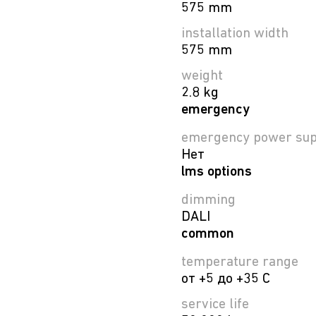
575 mm
installation width
575 mm
weight
2.8 kg
emergency
emergency power sup
Нет
lms options
dimming
DALI
common
temperature range
от +5 до +35 C
service life