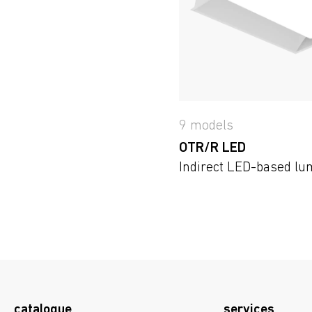
9 models
OTR/R LED
Indirect LED-based lu
catalogue
services