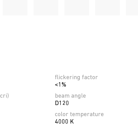
flickering factor
<1%
cri)
beam angle
D120
color temperature
4000 K