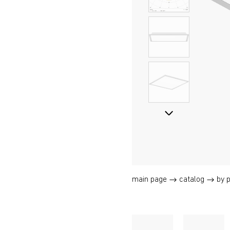
main page
catalog
by 