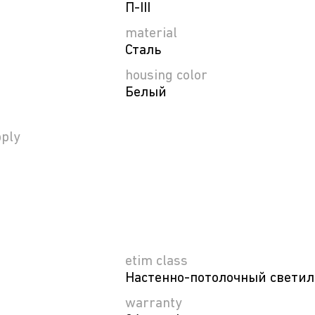
П-ІІІ
material
Сталь
housing color
Белый
ply
etim class
Настенно-потолочный свети
warranty