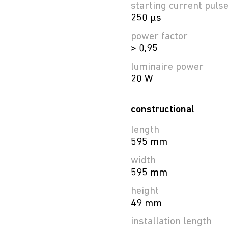
starting current puls
250 µs
power factor
> 0,95
luminaire power
20 W
constructional
length
595 mm
width
595 mm
height
49 mm
installation length