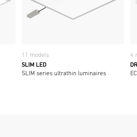
11 models
4 
SLIM LED
DR
SLIM series ultrathin luminaires
EC