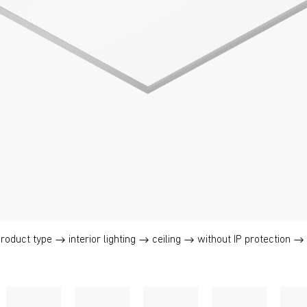
product type
interior lighting
ceiling
without IP protection