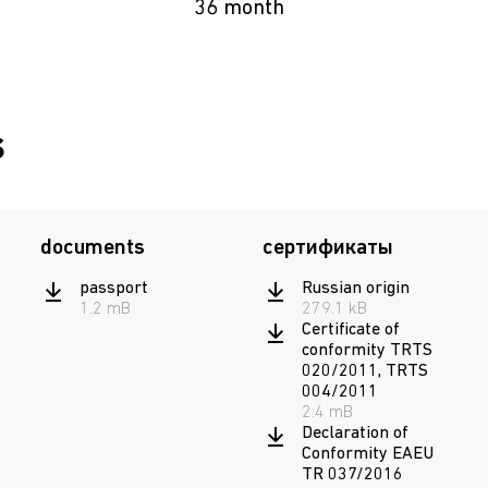
36 month
s
documents
сертификаты
passport
Russian origin
1.2 mB
279.1 kB
Certificate of
conformity TRTS
020/2011, TRTS
004/2011
2.4 mB
Declaration of
Conformity EAEU
TR 037/2016