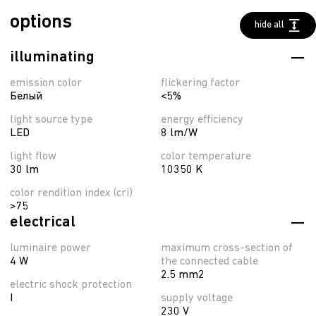
options
hide all
illuminating
emission color
flickering factor
Белый
<5%
light source type
energy efficiency
LED
8 lm/W
light flow
color temperature
30 lm
10350 K
color rendition index (cri)
>75
electrical
luminaire power
maximum cross-section of
4 W
the connected cable
2.5 mm2
electric shock protection
I
supply voltage
230 V