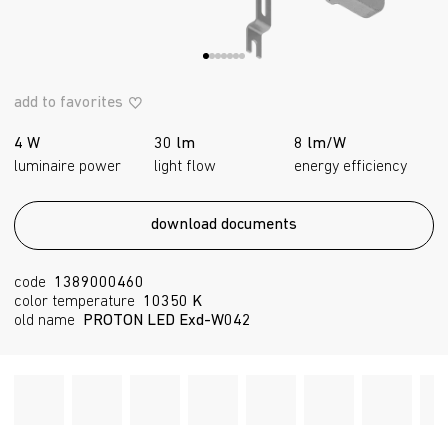
add to favorites
4 W
30 lm
8 lm/W
luminaire power
light flow
energy efficiency
download documents
code
1389000460
color temperature
10350 K
old name
PROTON LED Exd-W042