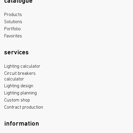
catalogue
Products
Solutions
Portfolio
Favorites
services
Lighting calculator
Circuit breakers
calculator
Lighting design
Lighting planning
Custom shop
Contract production
information