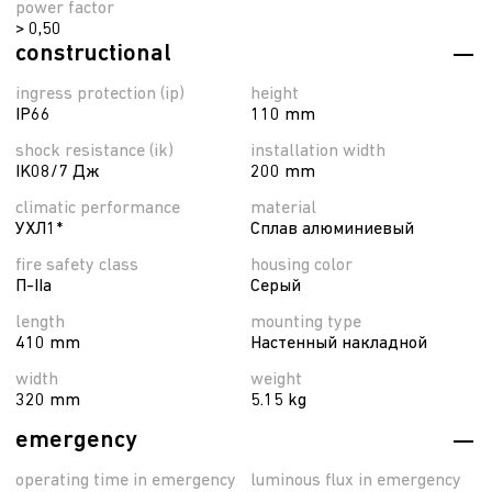
power factor
> 0,50
constructional
ingress protection (ip)
height
IP66
110 mm
shock resistance (ik)
installation width
IK08/7 Дж
200 mm
climatic performance
material
УХЛ1*
Сплав алюминиевый
fire safety class
housing color
П-ІІа
Серый
length
mounting type
410 mm
Настенный накладной
width
weight
320 mm
5.15 kg
emergency
operating time in emergency
luminous flux in emergency