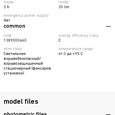
mode
mode
3 h
30 lm
emergency power supply
Нет
common
code
energy efficiency class
1389000460
C
etim class
temperature range
Светильник
от 0 до +55 C
взрывобезопасный/
взрывозащищенный
стационарный (фиксиров.
установки)
model files
photometric files