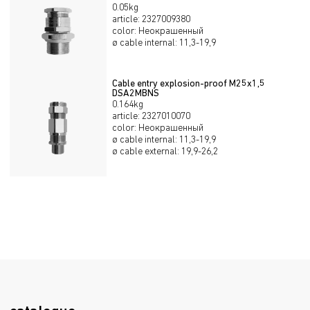
0.05kg
article
:
2327009380
color
:
Неокрашенный
ø cable internal
:
11,3-19,9
Cable entry explosion-proof М25х1,5
DSA2MBNS
0.164kg
article
:
2327010070
color
:
Неокрашенный
ø cable internal
:
11,3-19,9
ø cable external
:
19,9-26,2