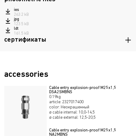
ies
263.2 kB
jpg
123.5 kB
ldt
161.5 kB
сертификаты
Certificate of Russian maritime register of shipping
1.5 mB
Certificate of conformity TRTS 012/2011
389.4 kB
Declaration of Conformity TRTS 020/2011
accessories
298.8 kB
Declaration of Conformity EAEU TR 037/2016
295.1 kB
Cable entry explosion-proof М25х1,5
DSA2SMBNS
0.19kg
article
:
2327017400
color
:
Неокрашенный
ø cable internal
:
10,0-14,5
ø cable external
:
12,5-20,5
Cable entry explosion-proof М25х1,5
NA2MBNS