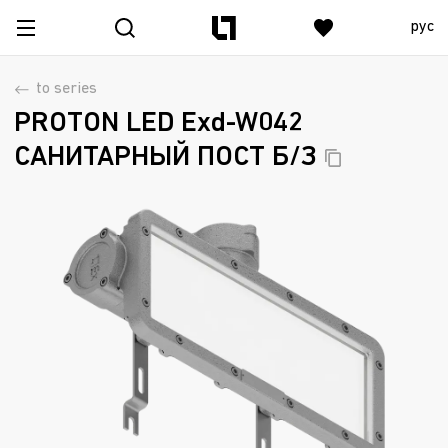
рус
to series
PROTON LED Exd-W042
САНИТАРНЫЙ ПОСТ
Б/З