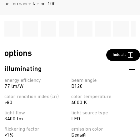
performance factor
100
options
hide all
illuminating
energy efficiency
beam angle
77 lm/W
D120
color rendition index (cri)
color temperature
>80
4000 K
light flow
light source type
3400 lm
LED
flickering factor
emission color
<1%
Белый