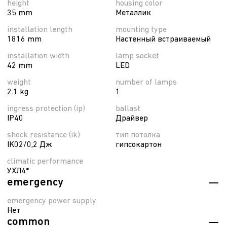
height
housing color
35 mm
Металлик
installation length
mounting type
1816 mm
Настенный встраиваемый
installation width
lamp socket
42 mm
LED
weight
number of lamps
2.1 kg
1
ingress protection (ip)
ballast
IP40
Драйвер
shock resistance (ik)
тип потолка
IK02/0,2 Дж
гипсокартон
climatic performance
УХЛ4*
emergency
emergency power supply
Нет
common