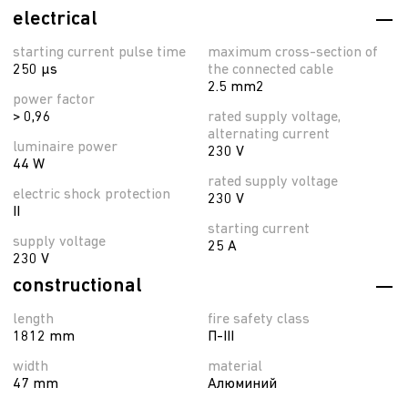
electrical
starting current pulse time
maximum cross-section of
250 µs
the connected cable
2.5 mm2
power factor
> 0,96
rated supply voltage,
alternating current
luminaire power
230 V
44 W
rated supply voltage
electric shock protection
230 V
II
starting current
supply voltage
25 A
230 V
constructional
length
fire safety class
1812 mm
П-ІІІ
width
material
47 mm
Алюминий