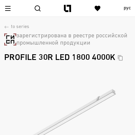
рус
to series
зарегистрирована в реестре российской
промышленной продукции
PROFILE 30R LED 1800
4000K