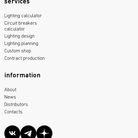
services
Lighting calculator
Circuit breakers
calculator
Lighting design
Lighting planning
Custom shop
Contract production
information
About
News
Distributors
Contacts