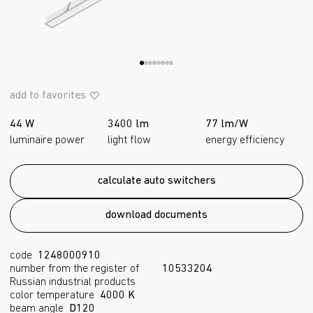
add to favorites
44 W
3400 lm
77 lm/W
luminaire power
light flow
energy efficiency
calculate auto switchers
download documents
code
1248000910
number from the register of
10533204
Russian industrial products
color temperature
4000 K
beam angle
D120