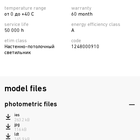
temperature range
warranty
от 0 до +40 C
60 month
service life
energy efficiency class
50 000 h
A
etim class
code
Настенно-потолочный
1248000910
светильник
model files
photometric files
ies
263.2 kB
jpg
116 kB
ldt
165.9 kB