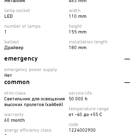
Металлик
463 mm
lamp socket
width
LED
110 mm
number of lamps
height
1
155 mm
ballast
installation length
Драйвер
180 mm
emergency
emergency power supply
Нет
common
etim class
service life
Светильник для освещения
50 000 h
высоких пролетов (хайбей)
temperature range
warranty
от -40 до +55 C
60 month
code
energy efficiency class
1224002900