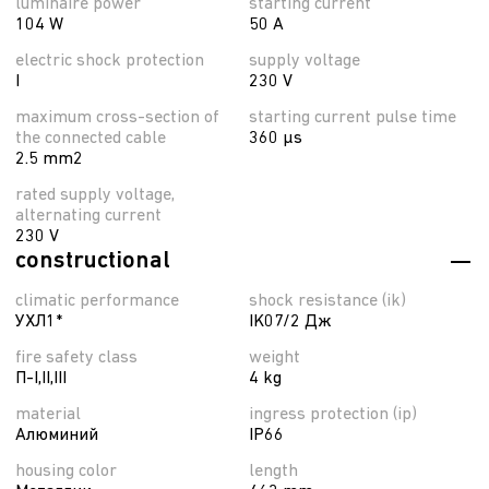
luminaire power
starting current
104 W
50 A
electric shock protection
supply voltage
I
230 V
maximum cross-section of
starting current pulse time
the connected cable
360 µs
2.5 mm2
rated supply voltage,
alternating current
230 V
constructional
climatic performance
shock resistance (ik)
УХЛ1*
IK07/2 Дж
fire safety class
weight
П-I,II,ІІІ
4 kg
material
ingress protection (ip)
Алюминий
IP66
housing color
length