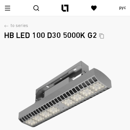
рус
to series
HB LED 100 D30 5000K
G2