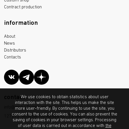
Custom shop
Contract production
information
About
News
Distributors
Contacts
contacts
We use cookies to obtain statistics about user
interaction with the site. This helps us make the site
info@msk.LTcompany.com
more user-friendly. By continuing to use the site, you
consent to the use of cookies. You can also prevent the
127273, Moscow, Otradnaya str., 2B, bld. 7
saving of cookies in your browser settings. Processing
of user data is carried out in accordance with
the