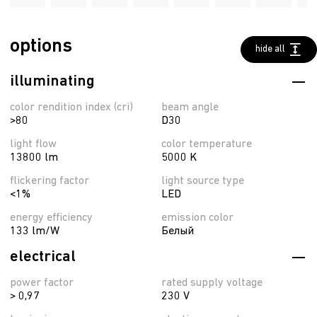
options
hide all
illuminating
color rendition index (cri)
beam angle
>80
D30
light flow
color temperature
13800 lm
5000 K
flickering factor
light source type
<1%
LED
energy efficiency
emission color
133 lm/W
Белый
electrical
power factor
rated supply voltage
> 0,97
230 V