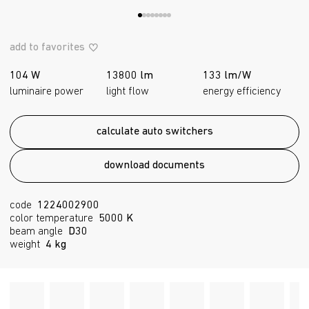
add to favorites
104 W
13800 lm
133 lm/W
luminaire power
light flow
energy efficiency
calculate auto switchers
download documents
code
1224002900
color temperature
5000 K
beam angle
D30
weight
4 kg