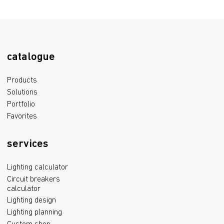
catalogue
Products
Solutions
Portfolio
Favorites
services
Lighting calculator
Circuit breakers
calculator
Lighting design
Lighting planning