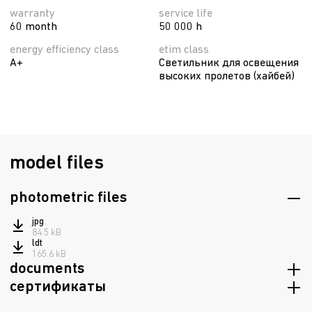
warranty
service life
60 month
50 000 h
energy efficiency class
etim class
A+
Светильник для освещения
высоких пролетов (хайбей)
model files
photometric files
jpg
84.5 kB
ldt
165.6 kB
documents
сертификаты
passport
8.6 mB
Russian origin