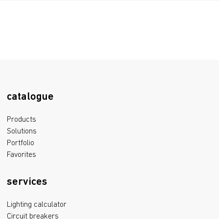
329.7 kB
Certificate of conformity TRTS 020/2011, TRTS 004/2011
1.4 mB
Declaration of Conformity EAEU TR 037/2016
555.9 kB
catalogue
Products
Solutions
Portfolio
Favorites
services
Lighting calculator
Circuit breakers