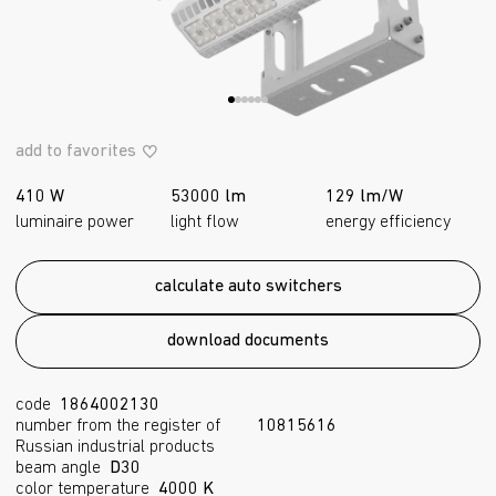
add to favorites
410 W
53000 lm
129 lm/W
luminaire power
light flow
energy efficiency
calculate auto switchers
download documents
code
1864002130
number from the register of
10815616
Russian industrial products
beam angle
D30
color temperature
4000 K