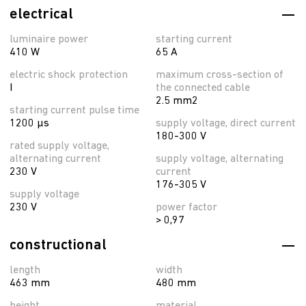
electrical
luminaire power
starting current
410 W
65 A
electric shock protection
maximum cross-section of
I
the connected cable
2.5 mm2
starting current pulse time
1200 µs
supply voltage, direct current
180-300 V
rated supply voltage,
alternating current
supply voltage, alternating
230 V
current
176-305 V
supply voltage
230 V
power factor
> 0,97
constructional
length
width
463 mm
480 mm