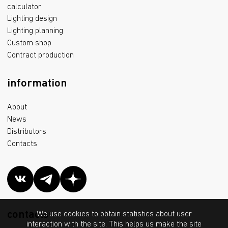
calculator
Lighting design
Lighting planning
Custom shop
Contract production
information
About
News
Distributors
Contacts
contacts
We use cookies to obtain statistics about user
interaction with the site. This helps us make the site