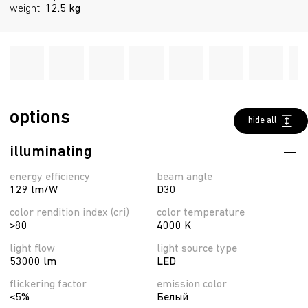
weight
12.5 kg
options
hide all
illuminating
energy efficiency
beam angle
129 lm/W
D30
color rendition index (cri)
color temperature
>80
4000 K
light flow
light source type
53000 lm
LED
flickering factor
emission color
<5%
Белый