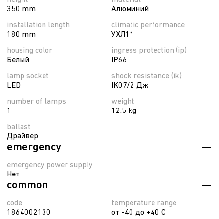
height
material
350 mm
Алюминий
installation length
climatic performance
180 mm
УХЛ1*
housing color
ingress protection (ip)
Белый
IP66
lamp socket
shock resistance (ik)
LED
IK07/2 Дж
number of lamps
weight
1
12.5 kg
ballast
Драйвер
emergency
emergency power supply
Нет
common
code
temperature range
1864002130
от -40 до +40 C