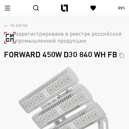
рус
to series
зарегистрирована в реестре российской
промышленной продукции
FORWARD 450W D30 840 WH
FB