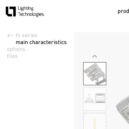
prod
to series
main characteristics
options
files