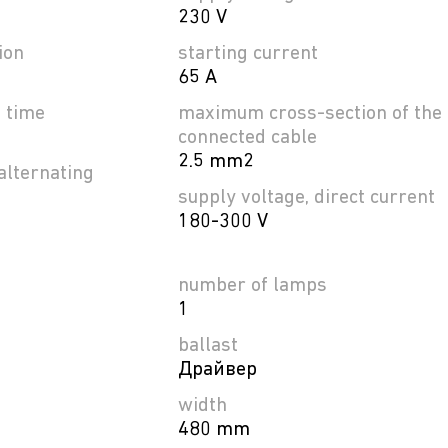
230 V
ion
starting current
65 A
e time
maximum cross-section of the
connected cable
2.5 mm2
alternating
supply voltage, direct current
180-300 V
number of lamps
1
ballast
Драйвер
width
480 mm