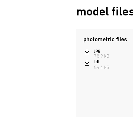
model file
photometric files
jpg
78.9 kB
ldt
84.4 kB