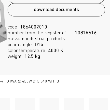
download documents
code
1864002010
number from the register of
10815616
Russian industrial products
beam angle
D15
color temperature
4000 K
weight
12.5 kg
FORWARD 450W D15 840 WH FB