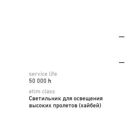
service life
50 000 h
etim class
Светильник для освещения
высоких пролетов (хайбей)