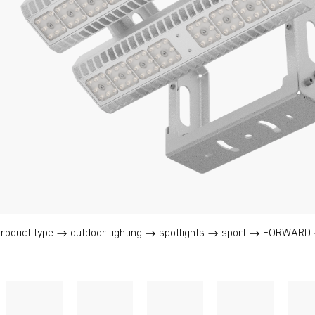
product type
outdoor lighting
spotlights
sport
FORWARD