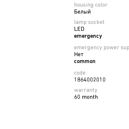
housing color
Белый
lamp socket
LED
emergency
emergency power sup
Нет
common
code
1864002010
warranty
60 month