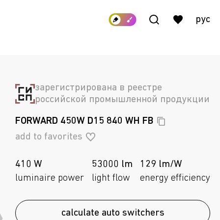
рус
зарегистрирована в реестре
российской промышленной продукции
FORWARD 450W D15 840 WH
FB
add to favorites
410 W
53000 lm
129 lm/W
luminaire power
light flow
energy efficiency
calculate auto switchers