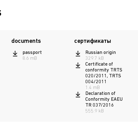
s
documents
сертификаты
passport
Russian origin
8.6 mB
329.7 kB
Certificate of
conformity TRTS
020/2011, TRTS
004/2011
1.4 mB
Declaration of
Conformity EAEU
TR 037/2016
555.9 kB