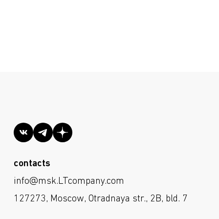
he site more user-friendly. By continuing
contacts
s in your browser settings. Processing of
info@msk.LTcompany.com
Cookies Policy
.
127273, Moscow, Otradnaya str., 2B, bld. 7