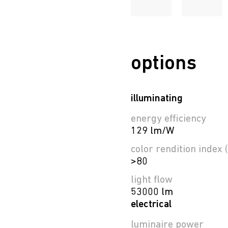
options
illuminating
energy efficiency
129 lm/W
color rendition index (
>80
light flow
53000 lm
electrical
luminaire power