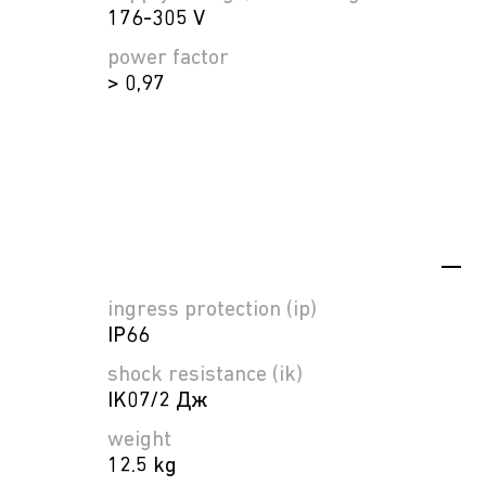
176-305 V
power factor
> 0,97
ingress protection (ip)
IP66
shock resistance (ik)
IK07/2 Дж
weight
12.5 kg