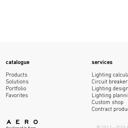
catalogue
services
Products
Lighting calcul
Solutions
Circuit breaker
Portfolio
Lighting desig
We use cookies to obtain statistics abou
Favorites
Lighting plann
to use the site, you consent to the use 
Custom shop
Contract produ
user data is 
© 2012 - 2026 I