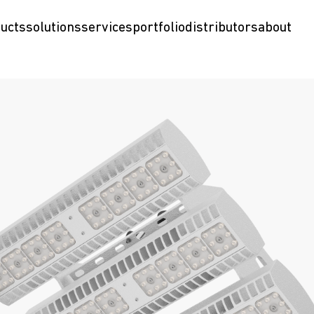
ucts
solutions
services
portfolio
distributors
about