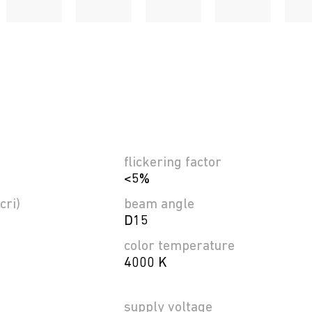
flickering factor
<5%
cri)
beam angle
D15
color temperature
4000 K
supply voltage