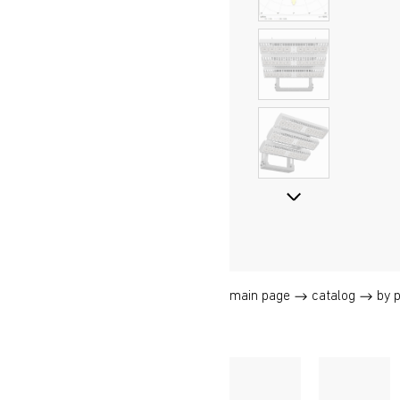
main page
catalog
by 