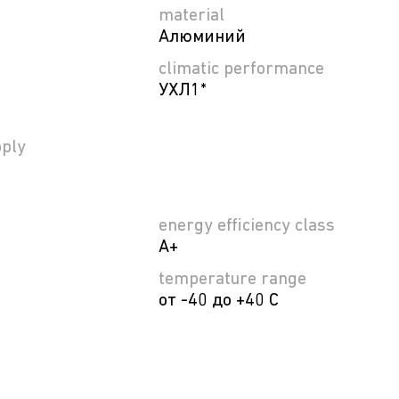
material
Алюминий
climatic performance
УХЛ1*
ply
energy efficiency class
A+
temperature range
от -40 до +40 C