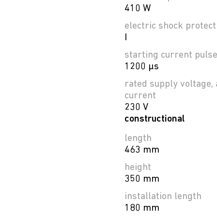
410 W
electric shock protect
I
starting current puls
1200 µs
rated supply voltage, 
current
230 V
constructional
length
463 mm
height
350 mm
installation length
180 mm