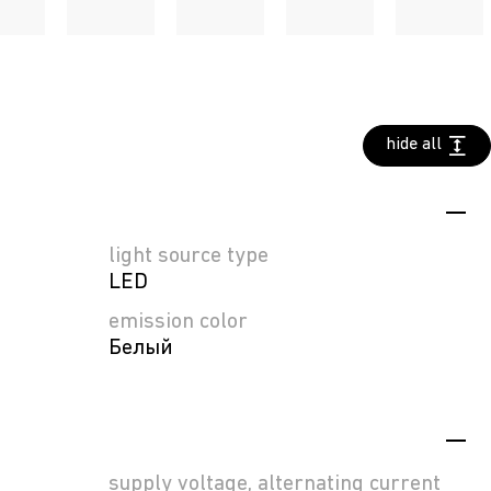
hide all
light source type
LED
emission color
Белый
supply voltage, alternating current