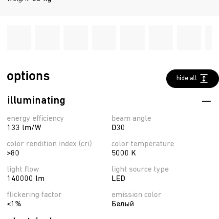
options
hide all
illuminating
energy efficiency
beam angle
133 lm/W
D30
color rendition index (cri)
color temperature
>80
5000 K
light flow
light source type
140000 lm
LED
flickering factor
emission color
<1%
Белый