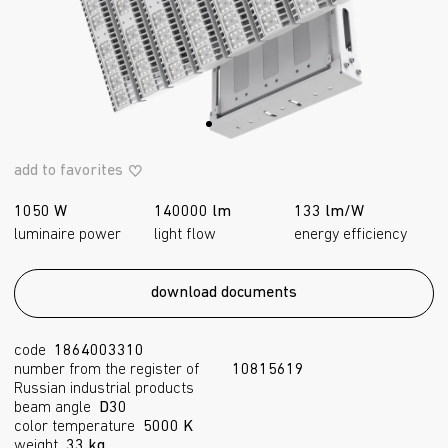
add to favorites
1050 W
140000 lm
133 lm/W
luminaire power
light flow
energy efficiency
download documents
code
1864003310
number from the register of
10815619
Russian industrial products
beam angle
D30
color temperature
5000 K
weight
33 kg