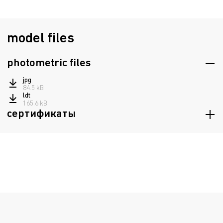
model files
photometric files
jpg
84.5 kB
ldt
165.6 kB
сертификаты
Russian origin
329.7 kB
Certificate of conformity TRTS 020/2011, TRTS 004/2011
1.4 mB
Declaration of Conformity EAEU TR 037/2016
555.9 kB