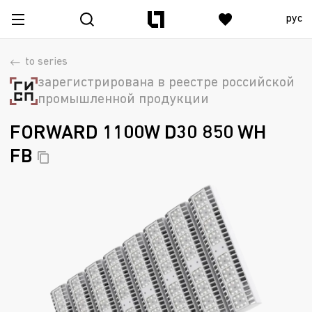
рус
to series
зарегистрирована в реестре российской
промышленной продукции
FORWARD 1100W D30 850 WH
FB