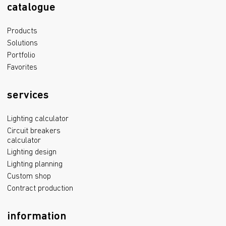
catalogue
Products
Solutions
Portfolio
Favorites
services
Lighting calculator
Circuit breakers
calculator
Lighting design
Lighting planning
Custom shop
Contract production
information