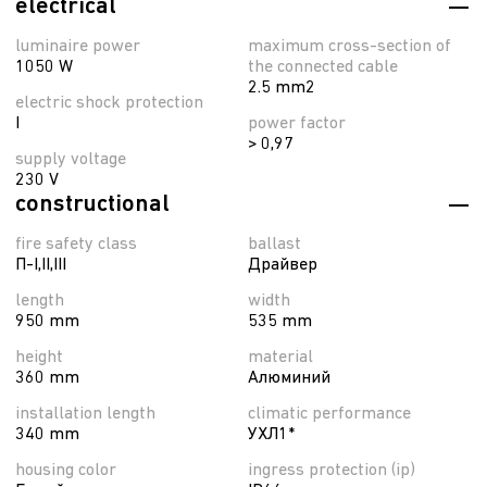
electrical
luminaire power
maximum cross-section of
1050 W
the connected cable
2.5 mm2
electric shock protection
I
power factor
> 0,97
supply voltage
230 V
constructional
fire safety class
ballast
П-I,II,ІІІ
Драйвер
length
width
950 mm
535 mm
height
material
360 mm
Алюминий
installation length
climatic performance
340 mm
УХЛ1*
housing color
ingress protection (ip)