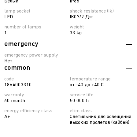
Белый
IP66
lamp socket
shock resistance (ik)
LED
IK07/2 Дж
number of lamps
weight
1
33 kg
emergency
emergency power supply
Нет
common
code
temperature range
1864003310
от -40 до +40 C
warranty
service life
60 month
50 000 h
energy efficiency class
etim class
A+
Светильник для освещения
высоких пролетов (хайбей)