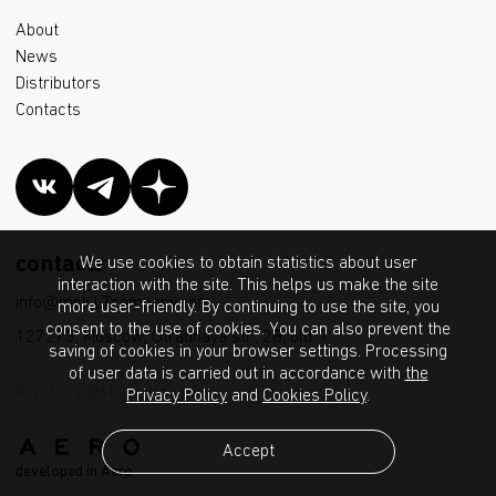
About
News
Distributors
Contacts
contacts
We use cookies to obtain statistics about user
interaction with the site. This helps us make the site
info@msk.LTcompany.com
more user-friendly. By continuing to use the site, you
consent to the use of cookies. You can also prevent the
127273, Moscow, Otradnaya str., 2B, bld. 7
saving of cookies in your browser settings. Processing
of user data is carried out in accordance with
the
© 2012 - 2026 IGC Lighting Technologies LLC
Privacy Policy
and
Cookies Policy
.
Accept
developed in Aero