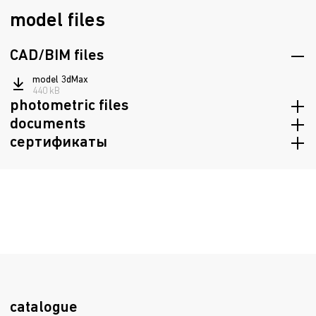
model files
CAD/BIM files
model 3dMax
440 kB
photometric files
documents
ies
сертификаты
107 kB
passport
jpg
947.8 kB
82.1 kB
Certificate of conformity TRTS 020/2011, TRTS 004/2011
ldt
1.1 mB
72.2 kB
Declaration of Conformity EAEU TR 037/2016
298.3 kB
Fire Safety Certificate
2.5 mB
catalogue