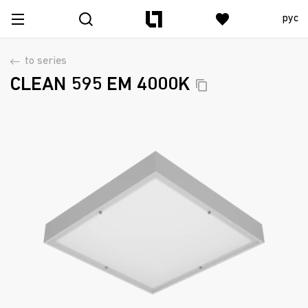
рус
to series
CLEAN 595 EM
4000K