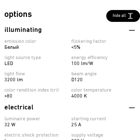
options
hide all
illuminating
emission color
flickering factor
Белый
<5%
light source type
energy efficiency
LED
100 lm/W
light flow
beam angle
3200 lm
D120
color rendition index (cri)
color temperature
>80
4000 K
electrical
luminaire power
starting current
32 W
25 A
electric shock protection
supply voltage