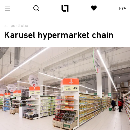
рус
portfolio
Karusel hypermarket chain