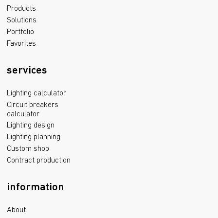
Products
Solutions
Portfolio
Favorites
services
Lighting calculator
Circuit breakers
calculator
Lighting design
Lighting planning
Custom shop
Contract production
information
About