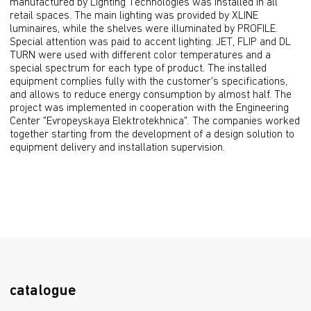
manufactured by Lighting Technologies was installed in all 
retail spaces. The main lighting was provided by XLINE 
luminaires, while the shelves were illuminated by PROFILE. 
Special attention was paid to accent lighting: JET, FLIP and DL 
TURN were used with different color temperatures and a 
special spectrum for each type of product. The installed 
equipment complies fully with the customer's specifications, 
and allows to reduce energy consumption by almost half. The 
project was implemented in cooperation with the Engineering 
Center "Evropeyskaya Elektrotekhnica". The companies worked 
together starting from the development of a design solution to 
equipment delivery and installation supervision.
catalogue