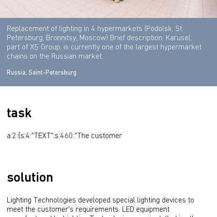
Replacement of lighting in 4 hypermarkets (Podolsk, St.
Petersburg, Bronnitsy, Moscow) Brief description: Karusel,
part of X5 Group, is currently one of the largest hypermarket
chains on the Russian market.
Russia, Saint-Petersburg
task
a:2:{s:4:"TEXT";s:460:"The customer
solution
Lighting Technologies developed special lighting devices to 
meet the customer's requirements. LED equipment 