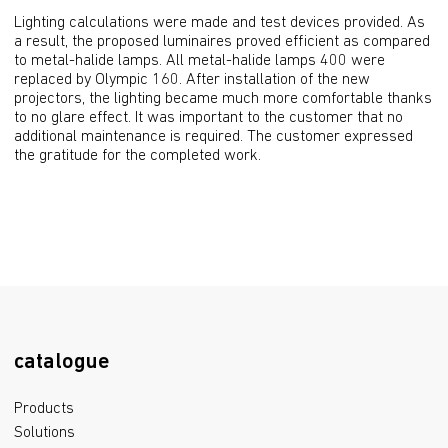
Lighting calculations were made and test devices provided. As 
a result, the proposed luminaires proved efficient as compared 
to metal-halide lamps. All metal-halide lamps 400 were 
replaced by Olympic 160. After installation of the new 
projectors, the lighting became much more comfortable thanks 
to no glare effect. It was important to the customer that no 
additional maintenance is required. The customer expressed 
the gratitude for the completed work.
catalogue
Products
Solutions