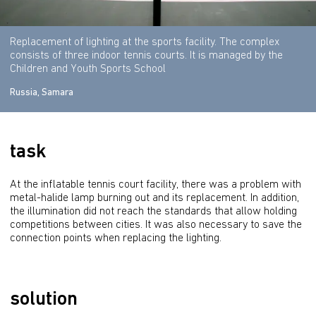
Replacement of lighting at the sports facility. The complex
consists of three indoor tennis courts. It is managed by the
Children and Youth Sports School
Russia, Samara
task
At the inflatable tennis court facility, there was a problem with 
metal-halide lamp burning out and its replacement. In addition, 
the illumination did not reach the standards that allow holding 
competitions between cities. It was also necessary to save the 
connection points when replacing the lighting.
solution