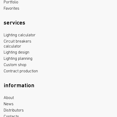
Portfolio
Favorites
services
Lighting calculator
Circuit breakers
calculator
Lighting design
Lighting planning
Custom shop
Contract production
information
About
News
Distributors
Contacts