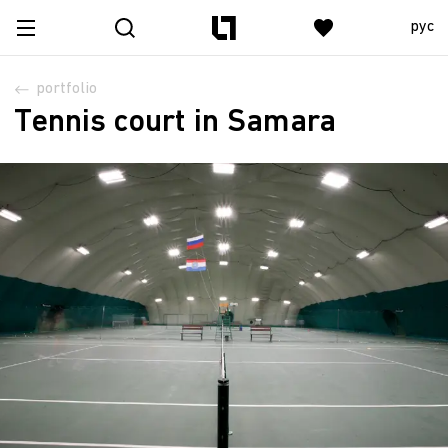
рус
portfolio
Tennis court in Samara