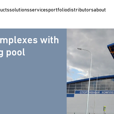
ucts
solutions
services
portfolio
distributors
about
omplexes with
 pool