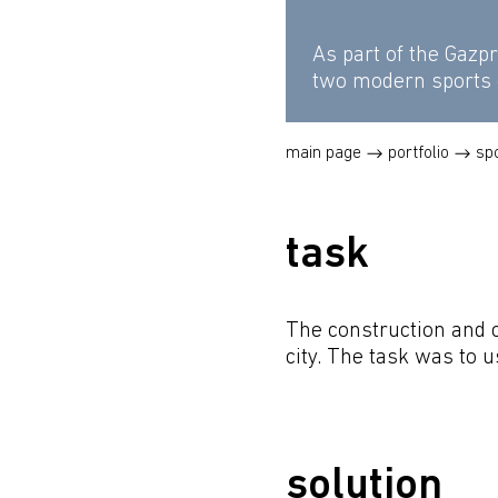
As part of the Gazp
two modern sports
main page
portfolio
sp
task
The construction and 
city. The task was to 
solution