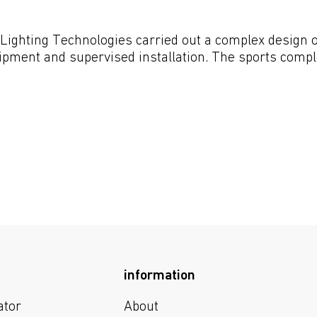
Lighting Technologies carried out a complex design of 
uipment and supervised installation. The sports comple
information
ator
About