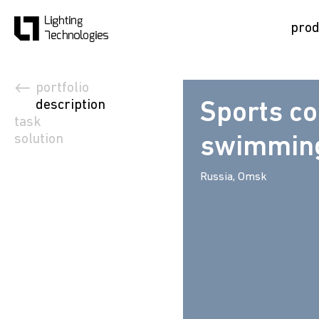
prod
portfolio
description
Sports c
task
solution
swimming
Russia, Omsk