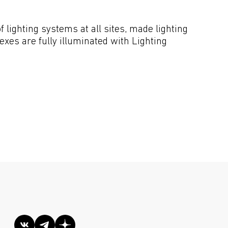
lighting systems at all sites, made lighting 
xes are fully illuminated with Lighting 