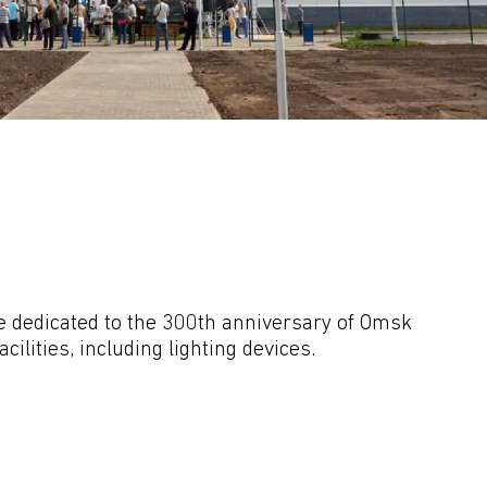
dedicated to the 300th anniversary of Omsk 
lities, including lighting devices.