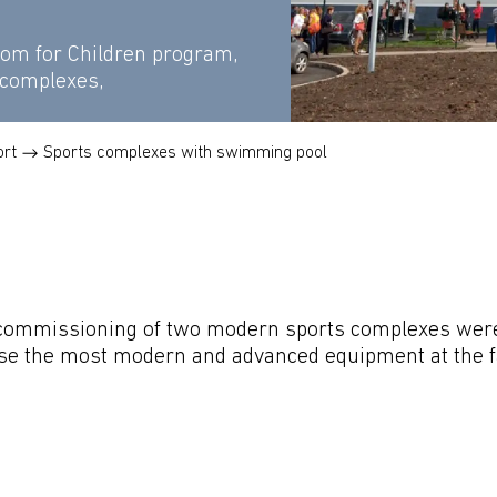
rom for Children program,
 complexes,
ort
Sports complexes with swimming pool
commissioning of two modern sports complexes were 
use the most modern and advanced equipment at the faci