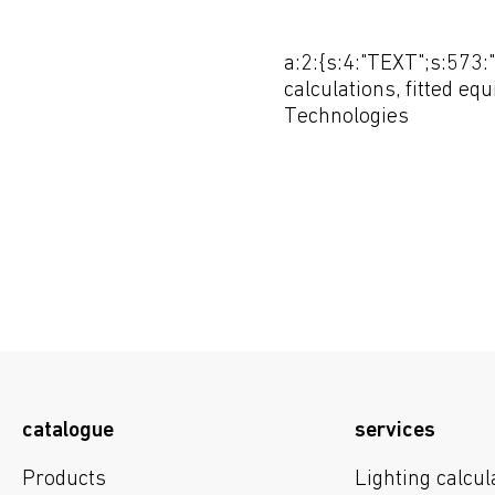
a:2:{s:4:"TEXT";s:573:"
calculations, fitted eq
Technologies
catalogue
services
Products
Lighting calcul