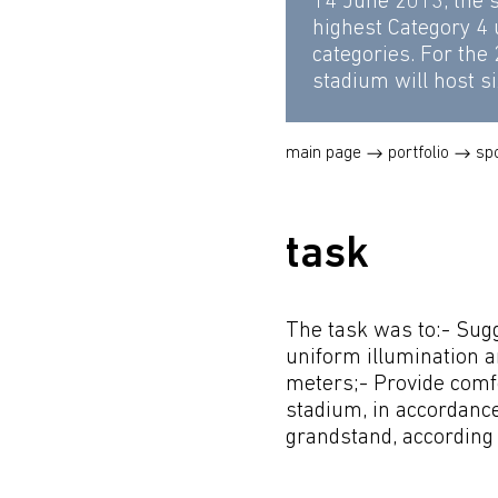
14 June 2013, the 
highest Category 4
categories. For the
stadium will host si
main page
portfolio
sp
task
The task was to:- Sugg
uniform illumination a
meters;- Provide comfo
stadium, in accordance
grandstand, according t