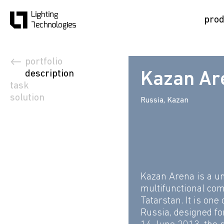
prod
portfolio
description
Kazan Ar
task
solution
Russia, Kazan
Kazan Arena is a un
multifunctional com
Tatarstan. It is one
Russia, designed fo