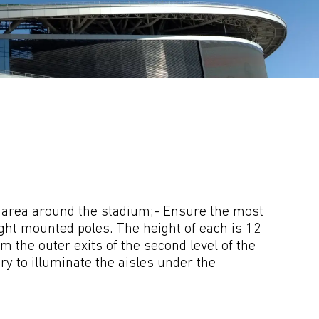
he area around the stadium;- Ensure the most 
ight mounted poles. The height of each is 12 
the outer exits of the second level of the 
y to illuminate the aisles under the 