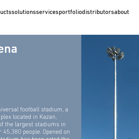
ucts
solutions
services
portfolio
distributors
about
ena
iversal football stadium, a
plex located in Kazan,
 of the largest stadiums in
r 45,380 people. Opened on