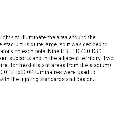
ghts to illuminate the area around the 
 stadium is quite large, so it was decided to 
minators on each pole. Nine HB LED 400 D30 
en supports and in the adjacent territory. Two 
 (for most distant areas from the stadium) 
1200 TH 5000K luminaires were used to 
ith the lighting standards and design.