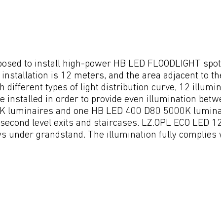
oposed to install high-power HB LED FLOODLIGHT spotli
installation is 12 meters, and the area adjacent to the
h different types of light distribution curve, 12 illu
installed in order to provide even illumination betwe
luminaires and one HB LED 400 D80 5000K luminaire
g second level exits and staircases. LZ.OPL ECO LED 
 under grandstand. The illumination fully complies w