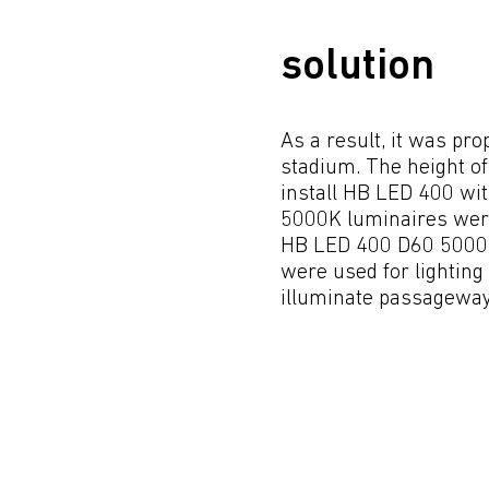
solution
As a result, it was pr
stadium. The height of 
install HB LED 400 wit
5000K luminaires were 
HB LED 400 D60 5000K 
were used for lightin
illuminate passageways