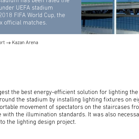
stadium has been rated the
 under UEFA stadium
 2018 FIFA World Cup, the
x official matches.
ort
Kazan Arena
est the best energy-efficient solution for lighting t
round the stadium by installing lighting fixtures on e
rtable movement of spectators on the staircases from 
 with the illumination standards. It was also necessar
o the lighting design project.