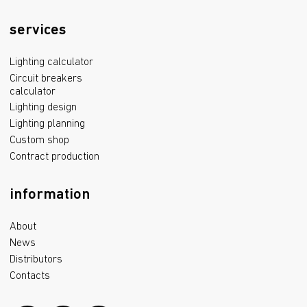
services
Lighting calculator
Circuit breakers
calculator
Lighting design
Lighting planning
Custom shop
Contract production
information
About
News
Distributors
Contacts