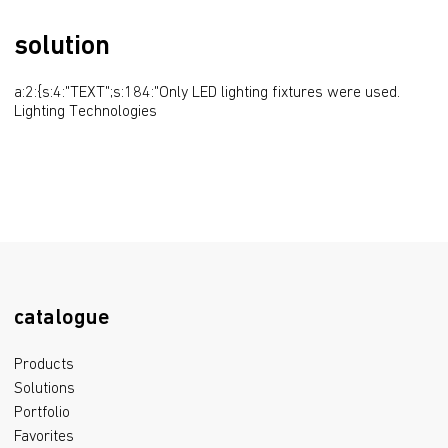
solution
a:2:{s:4:"TEXT";s:184:"Only LED lighting fixtures were used. 
Lighting Technologies
catalogue
Products
Solutions
Portfolio
Favorites