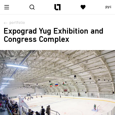
рус
portfolio
Expograd Yug Exhibition and
Congress Complex