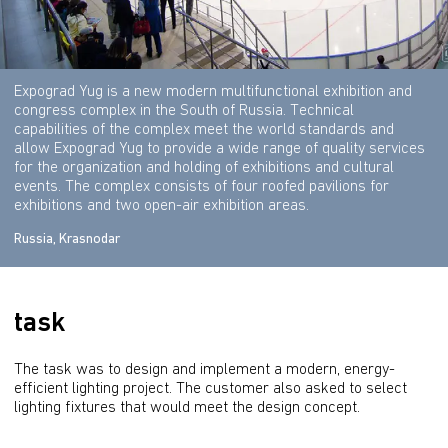
Expograd Yug is a new modern multifunctional exhibition and
congress complex in the South of Russia. Technical
capabilities of the complex meet the world standards and
allow Expograd Yug to provide a wide range of quality services
for the organization and holding of exhibitions and cultural
events. The complex consists of four roofed pavilions for
exhibitions and two open-air exhibition areas.
Russia, Krasnodar
task
The task was to design and implement a modern, energy-
efficient lighting project. The customer also asked to select 
lighting fixtures that would meet the design concept.