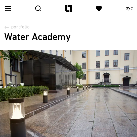
рус
portfolio
Water Academy