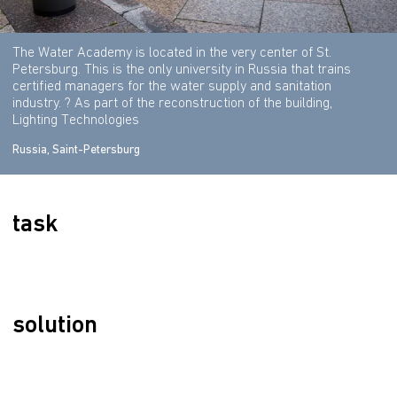
The Water Academy is located in the very center of St.
Petersburg. This is the only university in Russia that trains
certified managers for the water supply and sanitation
industry. ? As part of the reconstruction of the building,
Lighting Technologies
Russia, Saint-Petersburg
task
solution