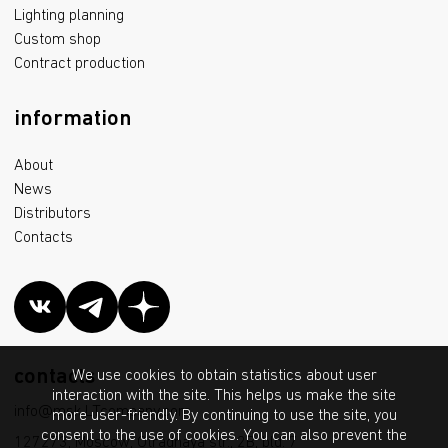
Lighting planning
Custom shop
Contract production
information
About
News
Distributors
Contacts
contacts
We use cookies to obtain statistics about user
interaction with the site. This helps us make the site
info@msk.LTcompany.com
more user-friendly. By continuing to use the site, you
consent to the use of cookies. You can also prevent the
127273, Moscow, Otradnaya str., 2B, bld. 7