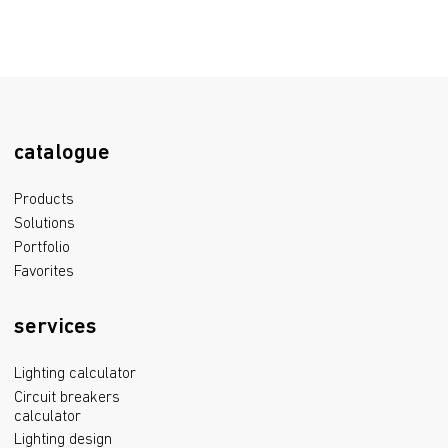
catalogue
Products
Solutions
Portfolio
Favorites
services
Lighting calculator
Circuit breakers
calculator
Lighting design