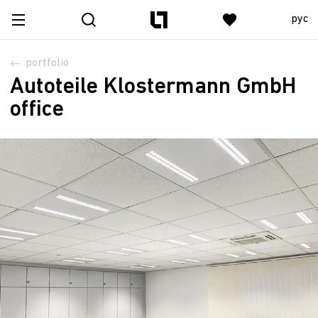
рус
portfolio
Autoteile Klostermann GmbH
office