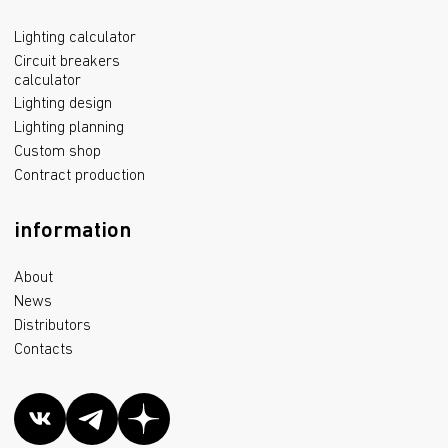
Lighting calculator
Circuit breakers
calculator
Lighting design
Lighting planning
Custom shop
Contract production
information
About
News
Distributors
Contacts