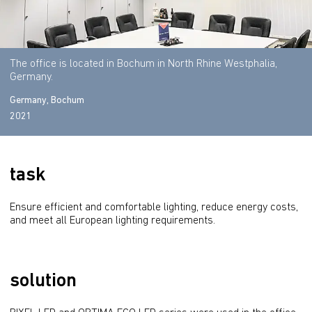
The office is located in Bochum in North Rhine Westphalia,
Germany.
Germany, Bochum
2021
task
Ensure efficient and comfortable lighting, reduce energy costs, 
and meet all European lighting requirements.
solution