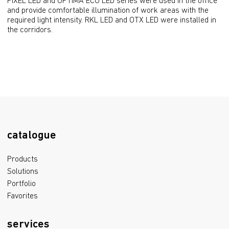
PIXEL LED and OPTIMA ECO LED series were used in the office 
and provide comfortable illumination of work areas with the 
required light intensity. RKL LED and OTX LED were installed in 
the corridors.
catalogue
Products
Solutions
Portfolio
Favorites
services