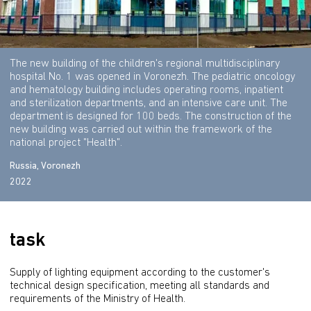
The new building of the children's regional multidisciplinary
hospital No. 1 was opened in Voronezh. The pediatric oncology
and hematology building includes operating rooms, inpatient
and sterilization departments, and an intensive care unit. The
department is designed for 100 beds. The construction of the
new building was carried out within the framework of the
national project "Health".
Russia, Voronezh
2022
task
Supply of lighting equipment according to the customer's 
technical design specification, meeting all standards and 
requirements of the Ministry of Health.