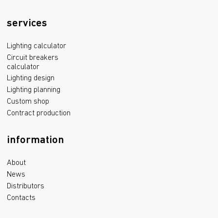
services
Lighting calculator
Circuit breakers
calculator
Lighting design
Lighting planning
Custom shop
Contract production
information
About
News
Distributors
Contacts