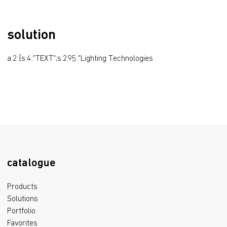
solution
a:2:{s:4:"TEXT";s:295:"Lighting Technologies
catalogue
Products
Solutions
Portfolio
Favorites