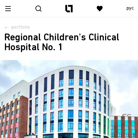
рус
portfolio
Regional Children's Clinical
Hospital No. 1