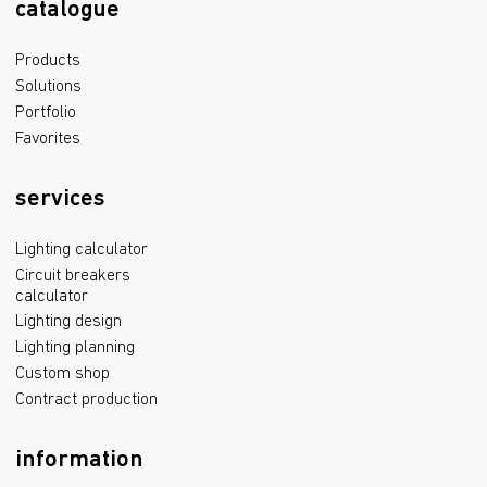
catalogue
Products
Solutions
Portfolio
Favorites
services
Lighting calculator
Circuit breakers
calculator
Lighting design
Lighting planning
Custom shop
Contract production
information