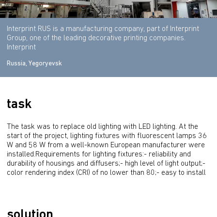
Interprint RUS is a manufacturing company, part of Interprint
Group, one of the leading decorative printing companies.
Interprint
Russia, Yegoryevsk
task
The task was to replace old lighting with LED lighting. At the 
start of the project, lighting fixtures with fluorescent lamps 36 
W and 58 W from a well-known European manufacturer were 
installed.Requirements for lighting fixtures:- reliability and 
durability of housings and diffusers;- high level of light output;- 
color rendering index (CRI) of no lower than 80;- easy to install
solution