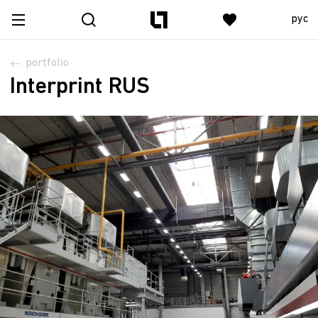
рус
portfolio
Interprint RUS