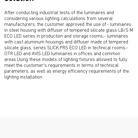
After conducting industrial tests of the luminaires and 
considering various lighting calculations from several 
manufacturers, the customer approved the use of:- luminaires 
in steel housing with diffuser of tempered silicate glass LB/S M 
ECO LED series in production and storage rooms;- luminaires 
with cast aluminum housings and diffuser made of tempered 
silicate glass, series SLICK.PRS ECO LED in technical rooms;- 
OTR LED and AVIS LED luminaires in offices and common 
areas.Using these models of lighting fixtures allowed to fully 
meet the customer's requirements in terms of technical 
parameters, as well as energy efficiency requirements of the 
lighting installation.