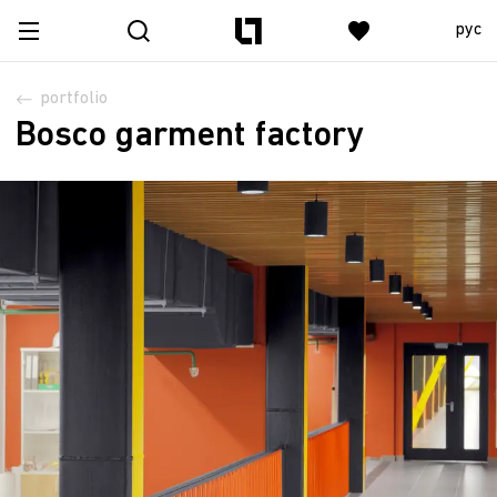
рус
portfolio
Bosco garment factory