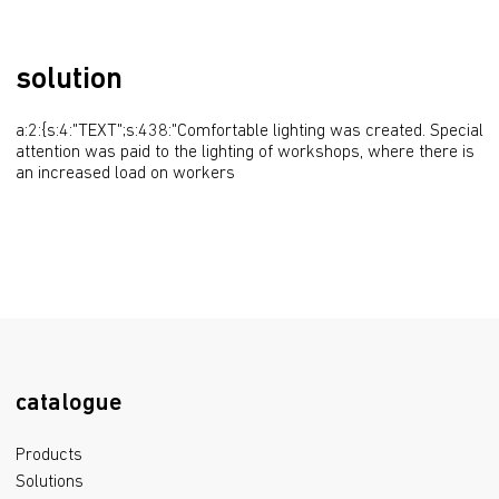
solution
a:2:{s:4:"TEXT";s:438:"Comfortable lighting was created. Special 
attention was paid to the lighting of workshops, where there is 
an increased load on workers
catalogue
Products
Solutions