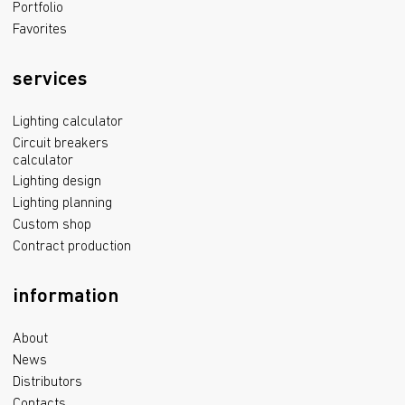
Portfolio
Favorites
services
Lighting calculator
Circuit breakers
calculator
Lighting design
Lighting planning
Custom shop
Contract production
information
About
News
Distributors
Contacts