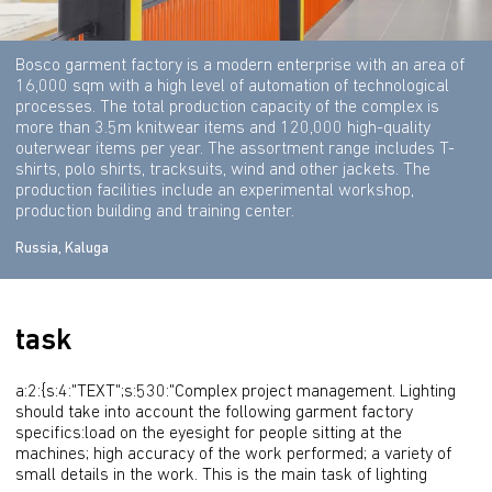
Bosco garment factory is a modern enterprise with an area of
16,000 sqm with a high level of automation of technological
processes. The total production capacity of the complex is
more than 3.5m knitwear items and 120,000 high-quality
outerwear items per year. The assortment range includes T-
shirts, polo shirts, tracksuits, wind and other jackets. The
production facilities include an experimental workshop,
production building and training center.
Russia, Kaluga
task
a:2:{s:4:"TEXT";s:530:"Complex project management. Lighting 
should take into account the following garment factory 
specifics:load on the eyesight for people sitting at the 
machines; high accuracy of the work performed; a variety of 
small details in the work. This is the main task of lighting