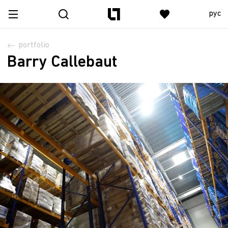
рус
portfolio
Barry Callebaut