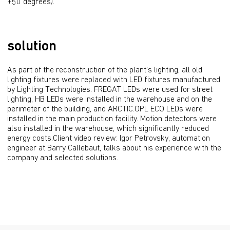
+50 degrees).
solution
As part of the reconstruction of the plant's lighting, all old 
lighting fixtures were replaced with LED fixtures manufactured 
by Lighting Technologies. FREGAT LEDs were used for street 
lighting, HB LEDs were installed in the warehouse and on the 
perimeter of the building, and ARCTIC.OPL ECO LEDs were 
installed in the main production facility. Motion detectors were 
also installed in the warehouse, which significantly reduced 
energy costs.Client video review: Igor Petrovsky, automation 
engineer at Barry Callebaut, talks about his experience with the 
company and selected solutions.