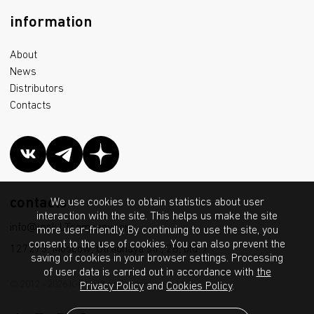
information
About
News
Distributors
Contacts
contacts
We use cookies to obtain statistics about user
interaction with the site. This helps us make the site
info@msk.LTcompany.com
more user-friendly. By continuing to use the site, you
consent to the use of cookies. You can also prevent the
127273, Moscow, Otradnaya str., 2B, bld. 7
saving of cookies in your browser settings. Processing
of user data is carried out in accordance with
the
© 2012 - 2026 IGC Lighting Technologies LLC
Privacy Policy
and
Cookies Policy
.