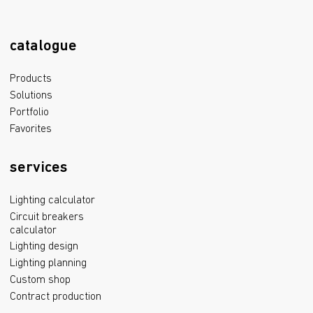
catalogue
Products
Solutions
Portfolio
Favorites
services
Lighting calculator
Circuit breakers
calculator
Lighting design
Lighting planning
Custom shop
Contract production