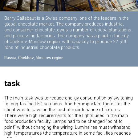
Barry Callebaut is a Swiss company, one of the leaders in the
global chocolate market. The company produces industrial
and consumer chocolate; owns a number of cocoa plantations
and processing factories. The company has a plant in the city
of Chekhov, Moscow region, with capacity to produce 27,500
tons of industrial chocolate products.
Russia, Chekhov, Moscow region
task
The main task was to reduce energy consumption by switching 
to long-lasting LED solutions. Another important factor for the 
client was to save on the cost of maintenance of fixtures. 
There were high requirements for the lights used in the main 
food production facility. Lamps had to be changed "point to 
point" without changing the wiring. Luminaires must withstand 
high temperatures (the temperature in some facilities reaches 