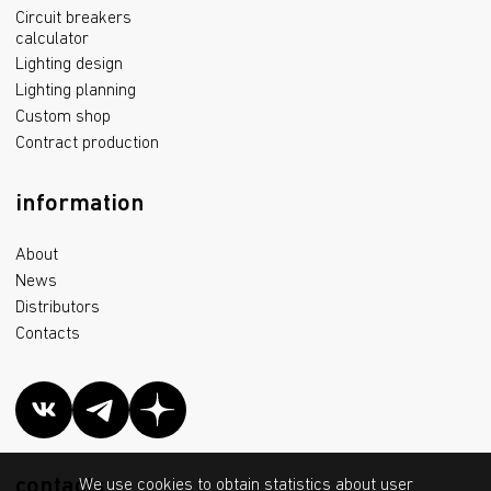
Circuit breakers
calculator
Lighting design
Lighting planning
Custom shop
Contract production
information
About
News
Distributors
Contacts
contacts
We use cookies to obtain statistics about user