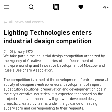
рус
all news and events
Lighting Technologies enters
industrial design competition
01 - 01 january 1970
We take part in the industrial design competition organized by
the Agency of Creative Industries of the Department of
Entrepreneurship and Innovative Development of Moscow and
Russia Designers Association.
The competition is aimed at the development of entrepreneurial
activity of designers-entrepreneurs, development of import
substitution solutions, preservation and development of jobs in
the city’s creative industries. It is expected that based on the
project results, companies will get well-developed design
projects, created by teams under the guidance of leading
supervisors and corresponding to their requests.