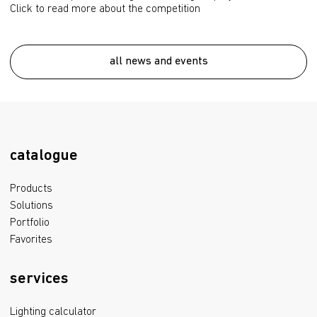
Click to read more about the competition
all news and events
catalogue
Products
Solutions
Portfolio
Favorites
services
Lighting calculator