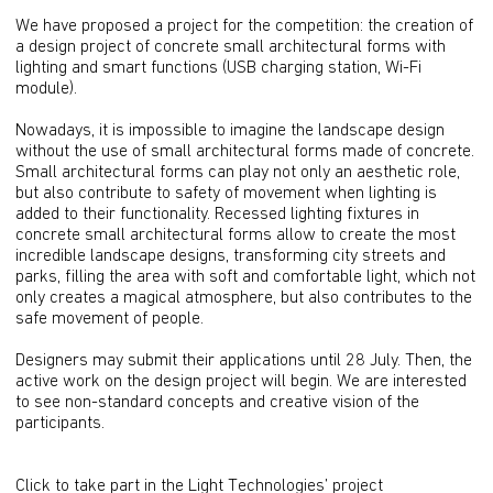
We have proposed a project for the competition: the creation of
a design project of concrete small architectural forms with
lighting and smart functions (USB charging station, Wi-Fi
module).
Nowadays, it is impossible to imagine the landscape design
without the use of small architectural forms made of concrete.
Small architectural forms can play not only an aesthetic role,
but also contribute to safety of movement when lighting is
added to their functionality. Recessed lighting fixtures in
concrete small architectural forms allow to create the most
incredible landscape designs, transforming city streets and
parks, filling the area with soft and comfortable light, which not
only creates a magical atmosphere, but also contributes to the
safe movement of people.
Designers may submit their applications until 28 July. Then, the
active work on the design project will begin. We are interested
to see non-standard concepts and creative vision of the
participants.
Click to take part in the Light Technologies’ project