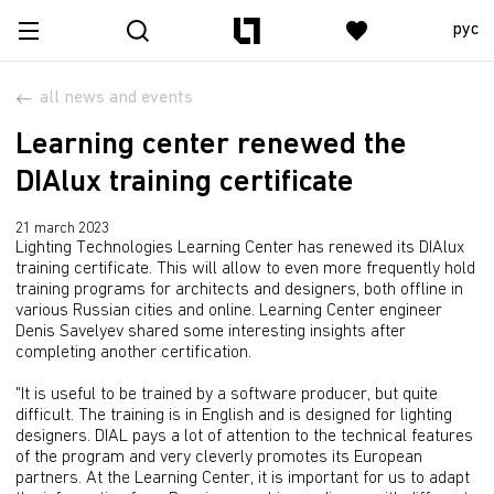
рус
all news and events
Learning center renewed the
DIAlux training certificate
21 march 2023
Lighting Technologies Learning Center has renewed its DIAlux
training certificate. This will allow to even more frequently hold
training programs for architects and designers, both offline in
various Russian cities and online. Learning Center engineer
Denis Savelyev shared some interesting insights after
completing another certification.
"It is useful to be trained by a software producer, but quite
difficult. The training is in English and is designed for lighting
designers. DIAL pays a lot of attention to the technical features
of the program and very cleverly promotes its European
partners. At the Learning Center, it is important for us to adapt