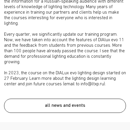
the information for a Russian-speaking audience with different
levels of knowledge of lighting technology. Many years of
experience in training our partners and clients help us make
the courses interesting for everyone who is interested in
lighting.
Every quarter, we significantly update our training program.
Now, we have taken into account the features of DIAlux evo 11
and the feedback from students from previous courses. More
than 100 people have already passed the course. I see that the
demand for professional lighting education is constantly
growing.
In 2023, the course on the DIALux evo lighting design started on
27 February. Learn more about the lighting design learning
center and join future courses (email to info@ltxp.ru).
all news and events