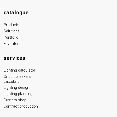
catalogue
Products
Solutions
Portfolio
Favorites
services
Lighting calculator
Circuit breakers
calculator
Lighting design
Lighting planning
Custom shop
Contract production