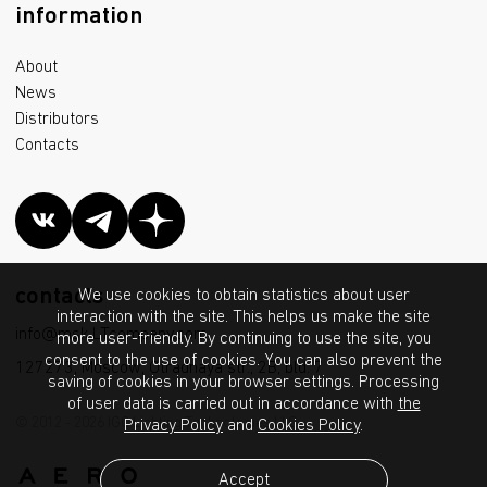
information
About
News
Distributors
Contacts
contacts
We use cookies to obtain statistics about user
interaction with the site. This helps us make the site
info@msk.LTcompany.com
more user-friendly. By continuing to use the site, you
consent to the use of cookies. You can also prevent the
127273, Moscow, Otradnaya str., 2B, bld. 7
saving of cookies in your browser settings. Processing
of user data is carried out in accordance with
the
© 2012 - 2026 IGC Lighting Technologies LLC
Privacy Policy
and
Cookies Policy
.
Accept