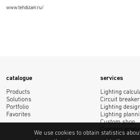
www.tehdizain.ru/
catalogue
services
Products
Lighting calcul
Solutions
Circuit breaker
Portfolio
Lighting desig
Favorites
Lighting plann
Custom shop
Contract produ
We use cookies to obtain statistics abou