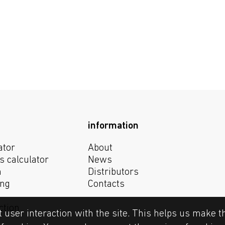
information
ator
About
s calculator
News
n
Distributors
ing
Contacts
ction
t user interaction with the site. This helps us make t