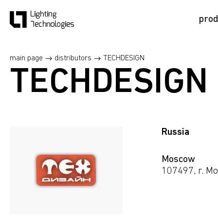
prod
main page
distributors
TECHDESIGN
TECHDESIGN
Russia
Moscow
107497, г. Mo