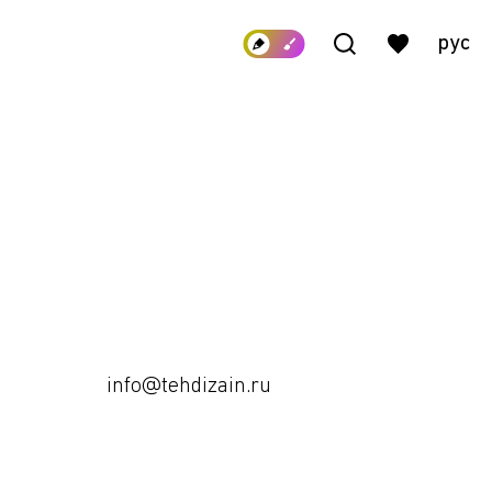
рус
info@tehdizain.ru