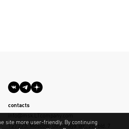
contacts
info@msk.LTcompany.com
he site more user-friendly. By continuing
127273, Moscow, Otradnaya str., 2B, bld. 7