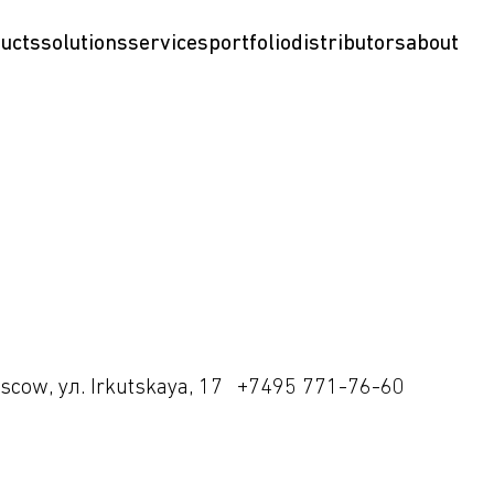
ucts
solutions
services
portfolio
distributors
about
scow, ул. Irkutskaya, 17
+7495 771-76-60