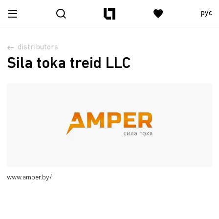
рус
distributors
Sila toka treid LLC
www.amper.by/