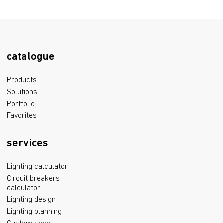
catalogue
Products
Solutions
Portfolio
Favorites
services
Lighting calculator
Circuit breakers
calculator
Lighting design
Lighting planning