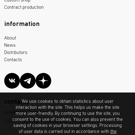
Custom shop
Contract production
information
About
News
Distributors
Contacts
contacts
We use cookies to obtain statistics about user
interaction with the site. This helps us make the site
info@msk.LTcompany.com
more user-friendly. By continuing to use the site, you
consent to the use of cookies. You can also prevent the
127273, Moscow, Otradnaya str., 2B, bld. 7
saving of cookies in your browser settings. Processing
of user data is carried out in accordance with
the