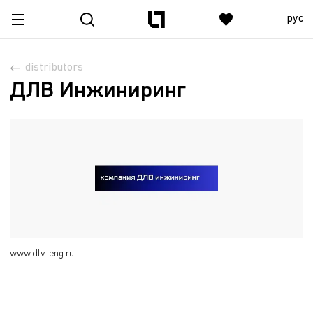
рус
distributors
ДЛВ Инжиниринг
www.dlv-eng.ru