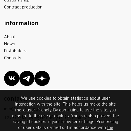
Custom shop
Contract production
information
About
News
Distributors
Contacts
contacts
We use cookies to obtain statistics about user
interaction with the site. This helps us make the site
info@msk.LTcompany.com
more user-friendly. By continuing to use the site, you
consent to the use of cookies. You can also prevent the
127273, Moscow, Otradnaya str., 2B, bld. 7
saving of cookies in your browser settings. Processing
of user data is carried out in accordance with
the