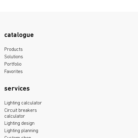
catalogue
Products
Solutions
Portfolio
Favorites
services
Lighting calculator
Circuit breakers
calculator
Lighting design
Lighting planning