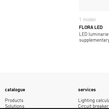
1 model
FLORA LED
LED luminarie
supplementary 
plants in the
catalogue
services
Products
Lighting calcul
Solutions
Circuit breaker