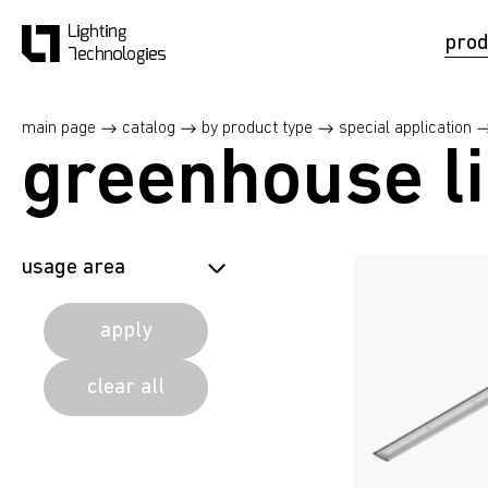
prod
main page
catalog
by product type
special application
greenhouse li
usage area
agricultural
apply
agricultural
clear all