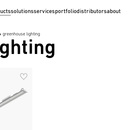
ucts
solutions
services
portfolio
distributors
about
greenhouse lighting
ghting