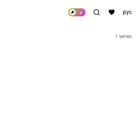
рус
1 series