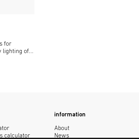
s for
lighting of
 greenhouses
information
ator
About
s calculator
News